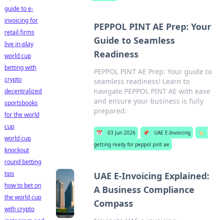
guide to e-
invoicing for
PEPPOL PINT AE Prep: Your
retail firms
Guide to Seamless
live in-play
Readiness
world cup
betting with
PEPPOL PINT AE Prep: Your guide to
crypto
seamless readiness! Learn to
navigate PEPPOL PINT AE with ease
decentralized
and ensure your business is fully
sportsbooks
prepared.
for the world
cup
📅
03 Jun 2026
📌
UAE E-Invoicing
🏷️
world cup
getting ready for peppol pint ae
knockout
round betting
tips
UAE E-Invoicing Explained:
how to bet on
A Business Compliance
the world cup
Compass
with crypto