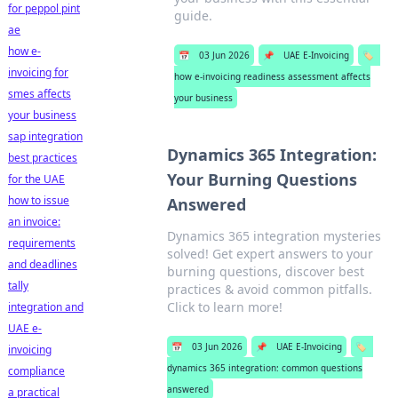
for peppol pint
guide.
ae
how e-
📅
03 Jun 2026
📌
UAE E-Invoicing
🏷️
invoicing for
how e-invoicing readiness assessment affects
smes affects
your business
your business
sap integration
Dynamics 365 Integration:
best practices
Your Burning Questions
for the UAE
how to issue
Answered
an invoice:
Dynamics 365 integration mysteries
requirements
solved! Get expert answers to your
and deadlines
burning questions, discover best
tally
practices & avoid common pitfalls.
Click to learn more!
integration and
UAE e-
📅
03 Jun 2026
📌
UAE E-Invoicing
🏷️
invoicing
dynamics 365 integration: common questions
compliance
answered
a practical