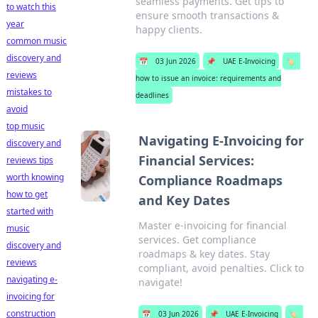
seamless payments. Get tips to
to watch this
ensure smooth transactions &
year
happy clients.
common music
discovery and
📅
03 Jun 2026
📌
UAE E-Invoicing
🏷️
reviews
how to issue an invoice: requirements and
mistakes to
deadlines
avoid
top music
Navigating E-Invoicing for
discovery and
Financial Services:
reviews tips
worth knowing
Compliance Roadmaps
how to get
and Key Dates
started with
Master e-invoicing for financial
music
services. Get compliance
discovery and
roadmaps & key dates. Stay
reviews
compliant, avoid penalties. Click to
navigating e-
navigate!
invoicing for
construction
📅
03 Jun 2026
📌
UAE E-Invoicing
🏷️