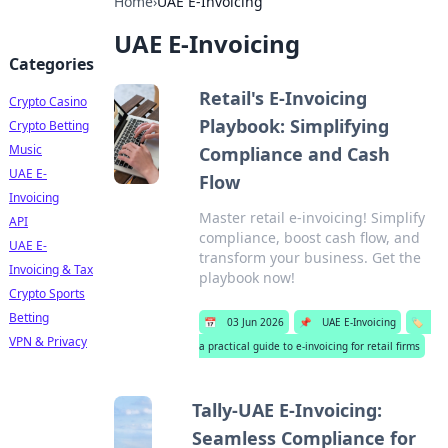
Home
›
UAE E-Invoicing
UAE E-Invoicing
Categories
Retail's E-Invoicing
Crypto Casino
Playbook: Simplifying
Crypto Betting
Music
Compliance and Cash
UAE E-
Flow
Invoicing
Master retail e-invoicing! Simplify
API
compliance, boost cash flow, and
UAE E-
transform your business. Get the
Invoicing & Tax
playbook now!
Crypto Sports
Betting
📅
03 Jun 2026
📌
UAE E-Invoicing
🏷️
VPN & Privacy
a practical guide to e-invoicing for retail firms
Tally-UAE E-Invoicing:
Seamless Compliance for