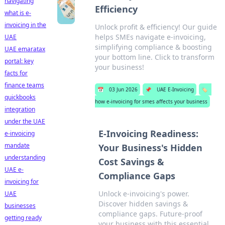
navigating
Efficiency
what is e-
invoicing in the
Unlock profit & efficiency! Our guide
helps SMEs navigate e-invoicing,
UAE
simplifying compliance & boosting
UAE emaratax
your bottom line. Click to transform
portal: key
your business!
facts for
finance teams
📅
03 Jun 2026
📌
UAE E-Invoicing
🏷️
quickbooks
how e-invoicing for smes affects your business
integration
under the UAE
E-Invoicing Readiness:
e-invoicing
mandate
Your Business's Hidden
understanding
Cost Savings &
UAE e-
Compliance Gaps
invoicing for
Unlock e-invoicing's power.
UAE
Discover hidden savings &
businesses
compliance gaps. Future-proof
getting ready
your business with this essential