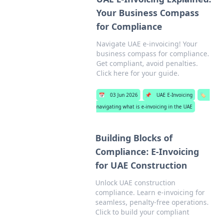
Your Business Compass
for Compliance
Navigate UAE e-invoicing! Your
business compass for compliance.
Get compliant, avoid penalties.
Click here for your guide.
📅
03 Jun 2026
📌
UAE E-Invoicing
🏷️
navigating what is e-invoicing in the UAE
Building Blocks of
Compliance: E-Invoicing
for UAE Construction
Unlock UAE construction
compliance. Learn e-invoicing for
seamless, penalty-free operations.
Click to build your compliant