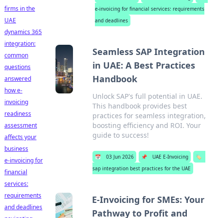
firms in the
e-invoicing for financial services: requirements
UAE
and deadlines
dynamics 365
integration:
Seamless SAP Integration
common
in UAE: A Best Practices
questions
Handbook
answered
how e-
Unlock SAP's full potential in UAE.
invoicing
This handbook provides best
readiness
practices for seamless integration,
boosting efficiency and ROI. Your
assessment
guide to success!
affects your
business
📅
03 Jun 2026
📌
UAE E-Invoicing
🏷️
e-invoicing for
sap integration best practices for the UAE
financial
services:
requirements
E-Invoicing for SMEs: Your
and deadlines
Pathway to Profit and