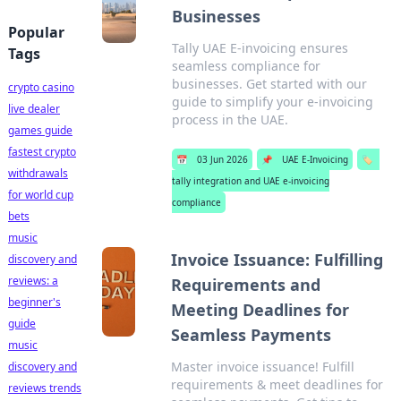
Businesses
Popular
Tally UAE E-invoicing ensures
Tags
seamless compliance for
businesses. Get started with our
crypto casino
guide to simplify your e-invoicing
live dealer
process in the UAE.
games guide
fastest crypto
📅
03 Jun 2026
📌
UAE E-Invoicing
🏷️
withdrawals
tally integration and UAE e-invoicing
for world cup
compliance
bets
music
Invoice Issuance: Fulfilling
discovery and
reviews: a
Requirements and
beginner's
Meeting Deadlines for
guide
Seamless Payments
music
Master invoice issuance! Fulfill
discovery and
requirements & meet deadlines for
reviews trends