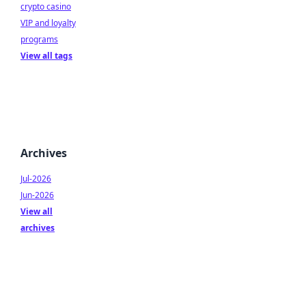
crypto casino
VIP and loyalty
programs
View all tags
Archives
Jul-2026
Jun-2026
View all
archives