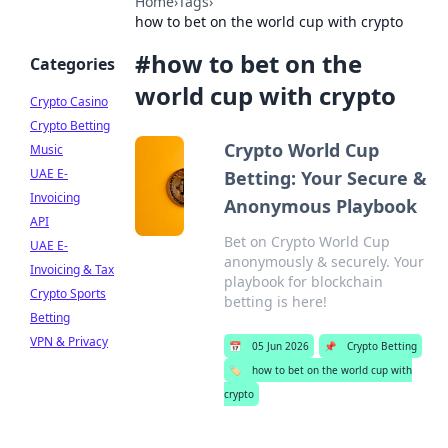
Home
›
Tags
›
how to bet on the world cup with crypto
#
how to bet on the
Categories
world cup with crypto
Crypto Casino
Crypto Betting
Crypto World Cup
Music
UAE E-
Betting: Your Secure &
Invoicing
Anonymous Playbook
API
Bet on Crypto World Cup
UAE E-
anonymously & securely. Your
Invoicing & Tax
playbook for blockchain
Crypto Sports
betting is here!
Betting
VPN & Privacy
📅
05 Jun 2026
📌
Crypto Betting
🏷️
how to bet on the world cup with
crypto