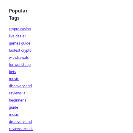
Popular
Tags
crypto casino
live dealer
games guide
fastest crypto
withdrawals
for world cup
bets
music
discovery and
reviews: a
beginner's
guide
music
discovery and
reviews trends