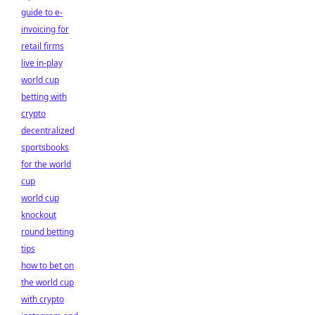
guide to e-
invoicing for
retail firms
live in-play
world cup
betting with
crypto
decentralized
sportsbooks
for the world
cup
world cup
knockout
round betting
tips
how to bet on
the world cup
with crypto