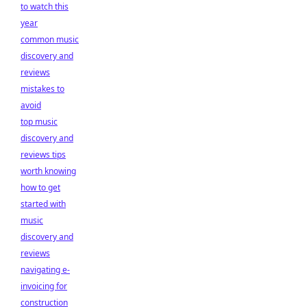
to watch this
year
common music
discovery and
reviews
mistakes to
avoid
top music
discovery and
reviews tips
worth knowing
how to get
started with
music
discovery and
reviews
navigating e-
invoicing for
construction