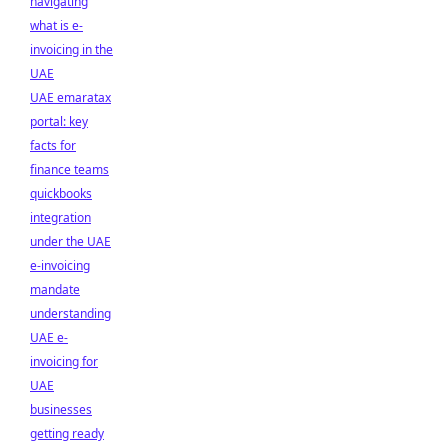
navigating
what is e-
invoicing in the
UAE
UAE emaratax
portal: key
facts for
finance teams
quickbooks
integration
under the UAE
e-invoicing
mandate
understanding
UAE e-
invoicing for
UAE
businesses
getting ready