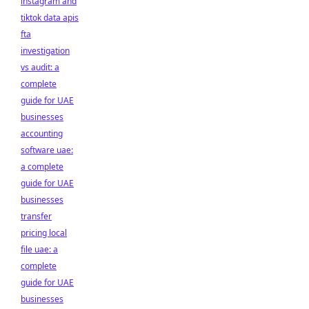
instagram and
tiktok data apis
fta
investigation
vs audit: a
complete
guide for UAE
businesses
accounting
software uae:
a complete
guide for UAE
businesses
transfer
pricing local
file uae: a
complete
guide for UAE
businesses