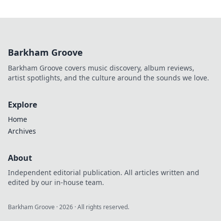
Barkham Groove
Barkham Groove covers music discovery, album reviews,
artist spotlights, and the culture around the sounds we love.
Explore
Home
Archives
About
Independent editorial publication. All articles written and
edited by our in-house team.
Barkham Groove
·
2026
· All rights reserved.