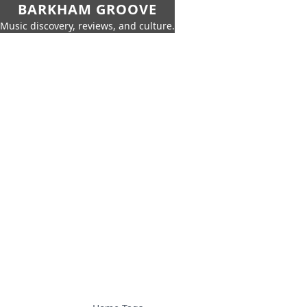
BARKHAM GROOVE
Music discovery, reviews, and culture.