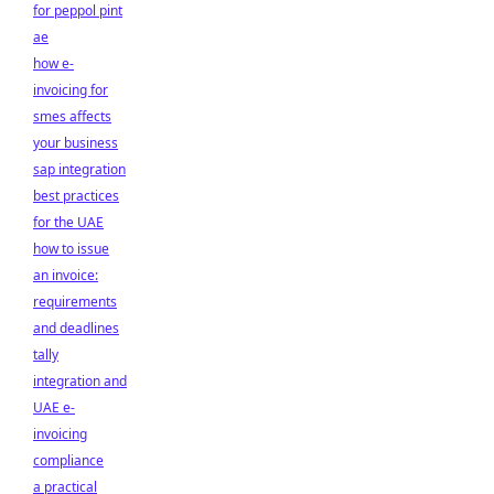
for peppol pint
ae
how e-
invoicing for
smes affects
your business
sap integration
best practices
for the UAE
how to issue
an invoice:
requirements
and deadlines
tally
integration and
UAE e-
invoicing
compliance
a practical