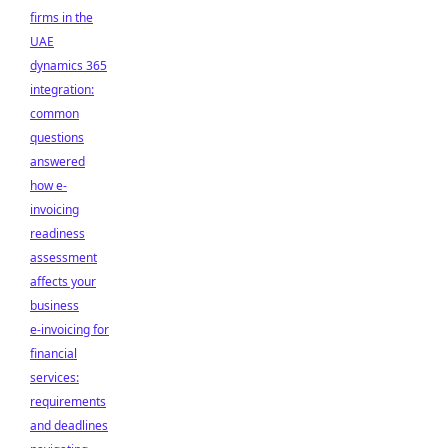
firms in the
UAE
dynamics 365
integration:
common
questions
answered
how e-
invoicing
readiness
assessment
affects your
business
e-invoicing for
financial
services:
requirements
and deadlines