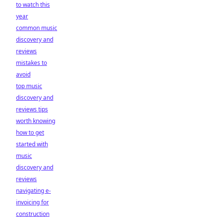
to watch this
year
common music
discovery and
reviews
mistakes to
avoid
top music
discovery and
reviews tips
worth knowing
how to get
started with
music
discovery and
reviews
navigating e-
invoicing for
construction