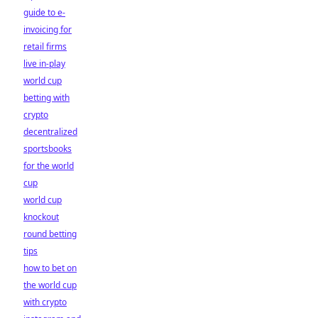
guide to e-
invoicing for
retail firms
live in-play
world cup
betting with
crypto
decentralized
sportsbooks
for the world
cup
world cup
knockout
round betting
tips
how to bet on
the world cup
with crypto