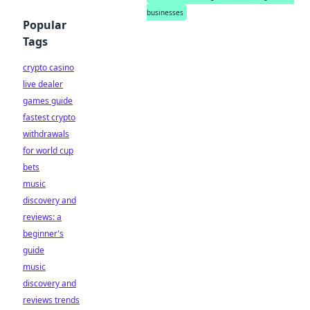
businesses
Popular
Tags
crypto casino
live dealer
games guide
fastest crypto
withdrawals
for world cup
bets
music
discovery and
reviews: a
beginner's
guide
music
discovery and
reviews trends