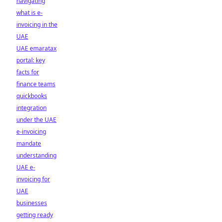
navigating
what is e-
invoicing in the
UAE
UAE emaratax
portal: key
facts for
finance teams
quickbooks
integration
under the UAE
e-invoicing
mandate
understanding
UAE e-
invoicing for
UAE
businesses
getting ready