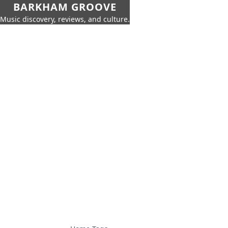
BARKHAM GROOVE
Music discovery, reviews, and culture.