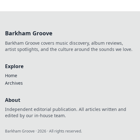
Barkham Groove
Barkham Groove covers music discovery, album reviews,
artist spotlights, and the culture around the sounds we love.
Explore
Home
Archives
About
Independent editorial publication. All articles written and
edited by our in-house team.
Barkham Groove
·
2026
· All rights reserved.