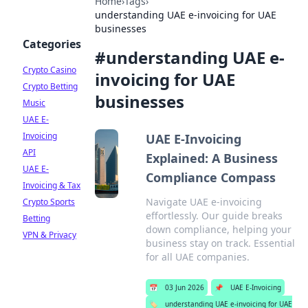
Home
›
Tags
›
understanding UAE e-invoicing for UAE
businesses
Categories
#
understanding UAE e-
Crypto Casino
invoicing for UAE
Crypto Betting
businesses
Music
UAE E-
Invoicing
UAE E-Invoicing
API
Explained: A Business
UAE E-
Compliance Compass
Invoicing & Tax
Navigate UAE e-invoicing
Crypto Sports
effortlessly. Our guide breaks
Betting
down compliance, helping your
VPN & Privacy
business stay on track. Essential
for all UAE companies.
📅
03 Jun 2026
📌
UAE E-Invoicing
🏷️
understanding UAE e-invoicing for UAE