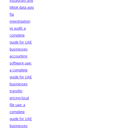
instagram and
tiktok data apis
fta
investigation
vs audit: a
complete
guide for UAE
businesses
accounting
software uae:
a complete
guide for UAE
businesses
transfer
pricing local
file uae: a
complete
guide for UAE
businesses