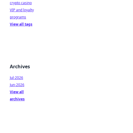
crypto casino
VIP and loyalty
programs
View all tags
Archives
Jul-2026
Jun-2026
View all
archives