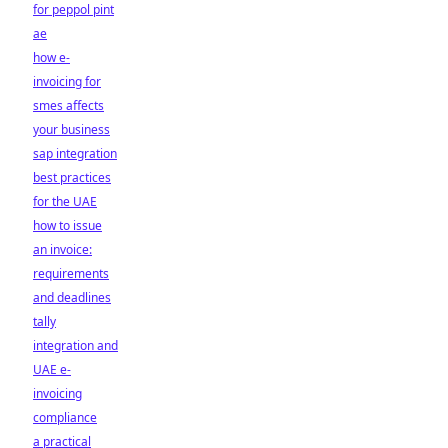
for peppol pint
ae
how e-
invoicing for
smes affects
your business
sap integration
best practices
for the UAE
how to issue
an invoice:
requirements
and deadlines
tally
integration and
UAE e-
invoicing
compliance
a practical