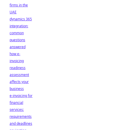
firms in the
UAE
dynamics 365
integration:
common
questions
answered
how e-
invoicing
readiness
assessment
affects your
business
e-invoicing for
financial
services:
requirements
and deadlines