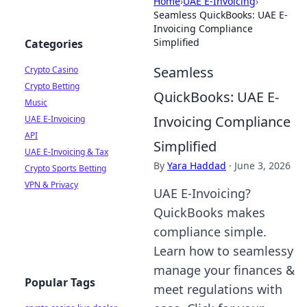
Home
›
UAE E-Invoicing
›
Seamless QuickBooks: UAE E-
Invoicing Compliance
Simplified
Categories
Seamless
Crypto Casino
Crypto Betting
QuickBooks: UAE E-
Music
Invoicing Compliance
UAE E-Invoicing
API
Simplified
UAE E-Invoicing & Tax
By
Yara Haddad
·
June 3, 2026
Crypto Sports Betting
VPN & Privacy
UAE E-Invoicing?
QuickBooks makes
compliance simple.
Learn how to seamlessy
manage your finances &
Popular Tags
meet regulations with