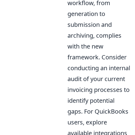
workflow, from
generation to
submission and
archiving, complies
with the new
framework. Consider
conducting an internal
audit of your current
invoicing processes to
identify potential
gaps. For QuickBooks
users, explore
available integrations