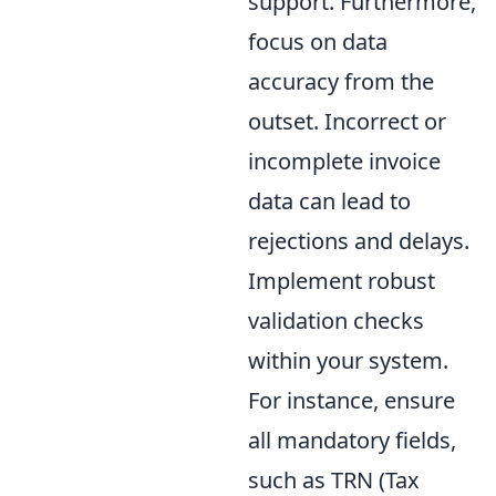
support. Furthermore,
focus on data
accuracy from the
outset. Incorrect or
incomplete invoice
data can lead to
rejections and delays.
Implement robust
validation checks
within your system.
For instance, ensure
all mandatory fields,
such as TRN (Tax