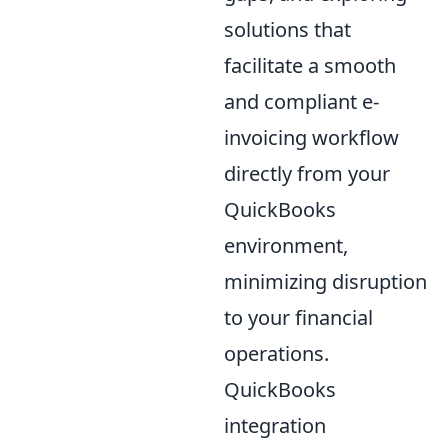
solutions that
facilitate a smooth
and compliant e-
invoicing workflow
directly from your
QuickBooks
environment,
minimizing disruption
to your financial
operations.
QuickBooks
integration