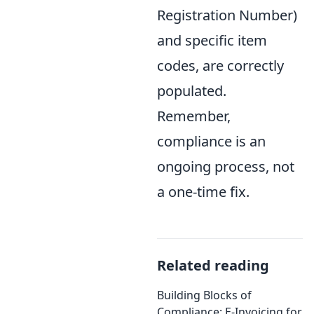
Registration Number)
and specific item
codes, are correctly
populated.
Remember,
compliance is an
ongoing process, not
a one-time fix.
Related reading
Building Blocks of
Compliance: E-Invoicing for