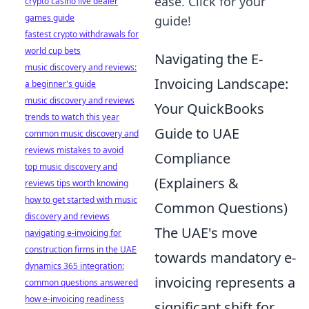
ease. Click for your
crypto casino live dealer
games guide
guide!
fastest crypto withdrawals for
world cup bets
Navigating the E-
music discovery and reviews:
Invoicing Landscape:
a beginner's guide
music discovery and reviews
Your QuickBooks
trends to watch this year
Guide to UAE
common music discovery and
reviews mistakes to avoid
Compliance
top music discovery and
(Explainers &
reviews tips worth knowing
how to get started with music
Common Questions)
discovery and reviews
The UAE's move
navigating e-invoicing for
construction firms in the UAE
towards mandatory e-
dynamics 365 integration:
invoicing represents a
common questions answered
how e-invoicing readiness
significant shift for