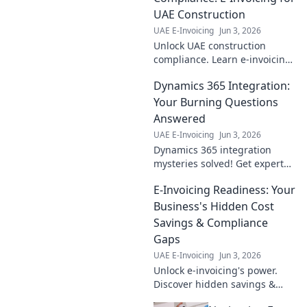
UAE Construction
UAE E-Invoicing
Jun 3, 2026
Unlock UAE construction
compliance. Learn e-invoicing
for seamless, penalty-free
Dynamics 365 Integration:
operations. Click to build your
compliant future!
Your Burning Questions
Answered
UAE E-Invoicing
Jun 3, 2026
Dynamics 365 integration
mysteries solved! Get expert
answers to your burning
E-Invoicing Readiness: Your
questions, discover best
practices & avoid common
Business's Hidden Cost
pitfalls. Click to learn more!
Savings & Compliance
Gaps
UAE E-Invoicing
Jun 3, 2026
Unlock e-invoicing's power.
Discover hidden savings &
compliance gaps. Future-proof