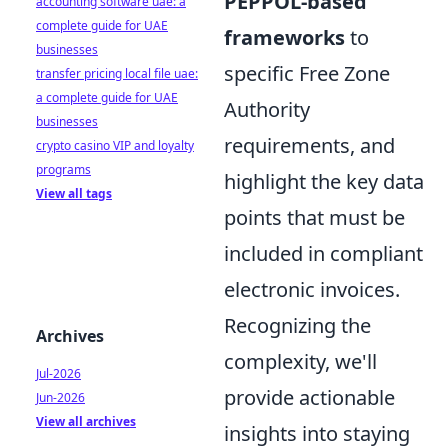
PEPPOL-based
accounting software uae: a
complete guide for UAE
frameworks
to
businesses
specific Free Zone
transfer pricing local file uae:
a complete guide for UAE
Authority
businesses
requirements, and
crypto casino VIP and loyalty
programs
highlight the key data
View all tags
points that must be
included in compliant
electronic invoices.
Recognizing the
Archives
complexity, we'll
Jul-2026
provide actionable
Jun-2026
View all archives
insights into staying