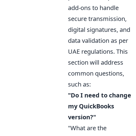
add-ons to handle
secure transmission,
digital signatures, and
data validation as per
UAE regulations. This
section will address
common questions,
such as:
"Do I need to change
my QuickBooks
version?"
"What are the