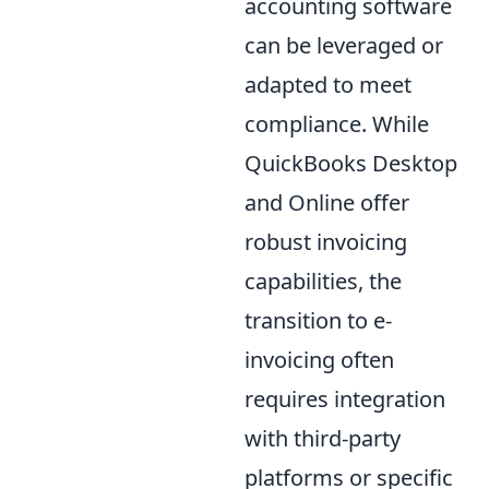
accounting software
can be leveraged or
adapted to meet
compliance. While
QuickBooks Desktop
and Online offer
robust invoicing
capabilities, the
transition to e-
invoicing often
requires integration
with third-party
platforms or specific