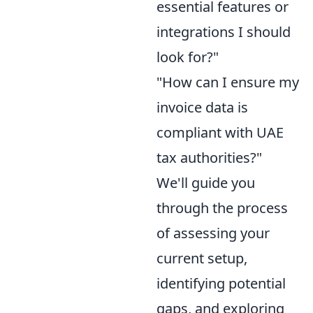
essential features or
integrations I should
look for?"
"How can I ensure my
invoice data is
compliant with UAE
tax authorities?"
We'll guide you
through the process
of assessing your
current setup,
identifying potential
gaps, and exploring