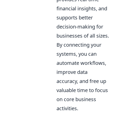
financial insights, and
supports better
decision-making for
businesses of all sizes.
By connecting your
systems, you can
automate workflows,
improve data
accuracy, and free up
valuable time to focus
on core business
activities.