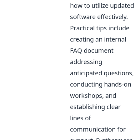
how to utilize updated
software effectively.
Practical tips include
creating an internal
FAQ document
addressing
anticipated questions,
conducting hands-on
workshops, and
establishing clear
lines of
communication for