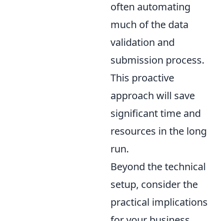
often automating
much of the data
validation and
submission process.
This proactive
approach will save
significant time and
resources in the long
run.
Beyond the technical
setup, consider the
practical implications
for your business