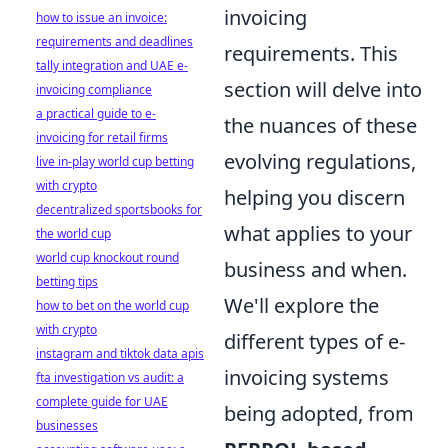
invoicing
how to issue an invoice:
requirements and deadlines
requirements. This
tally integration and UAE e-
section will delve into
invoicing compliance
a practical guide to e-
the nuances of these
invoicing for retail firms
evolving regulations,
live in-play world cup betting
with crypto
helping you discern
decentralized sportsbooks for
what applies to your
the world cup
world cup knockout round
business and when.
betting tips
We'll explore the
how to bet on the world cup
with crypto
different types of e-
instagram and tiktok data apis
invoicing systems
fta investigation vs audit: a
complete guide for UAE
being adopted, from
businesses