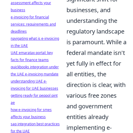
assessment affects your
businesses, and
business
e-invoicing for financial
understanding the
services: requirements and
regulatory landscape
deadlines
navigating what is e-invoicing
is paramount. While a
in the UAE
federal mandate isn't
UAE emaratax portal: key
facts for finance teams
yet fully in effect for
quickbooks integration under
all entities, the
the UAE e-invoicing mandate
understanding UAE e-
direction is clear, with
invoicing for UAE businesses
various free zones
getting ready for peppol pint
ae
and government
how e-invoicing for smes
entities already
affects your business
sap integration best practices
implementing e-
for the UAE