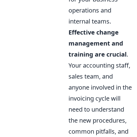
operations and
internal teams.
Effective change
management and
training are crucial
.
Your accounting staff,
sales team, and
anyone involved in the
invoicing cycle will
need to understand
the new procedures,
common pitfalls, and