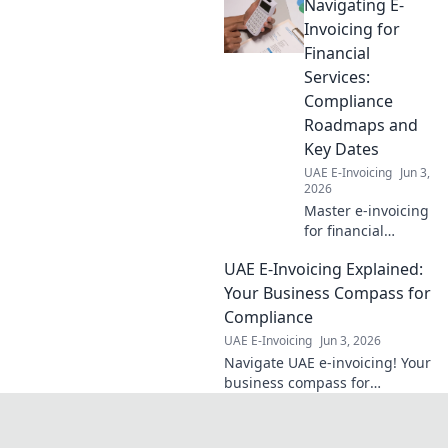
Navigating E-
your business with this
essential guide.
Invoicing for
Financial
Services:
Compliance
Roadmaps and
Key Dates
UAE E-Invoicing
Jun 3,
2026
Master e-invoicing
for financial
services. Get
UAE E-Invoicing Explained:
compliance
roadmaps & key
Your Business Compass for
dates. Stay
Compliance
compliant, avoid
UAE E-Invoicing
Jun 3, 2026
penalties. Click to
Navigate UAE e-invoicing! Your
navigate!
business compass for
compliance. Get compliant,
avoid penalties. Click here for
your guide.