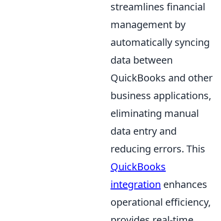
streamlines financial
management by
automatically syncing
data between
QuickBooks and other
business applications,
eliminating manual
data entry and
reducing errors. This
QuickBooks
integration
enhances
operational efficiency,
provides real-time