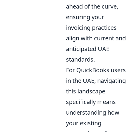
ahead of the curve,
ensuring your
invoicing practices
align with current and
anticipated UAE
standards.
For QuickBooks users
in the UAE, navigating
this landscape
specifically means
understanding how
your existing