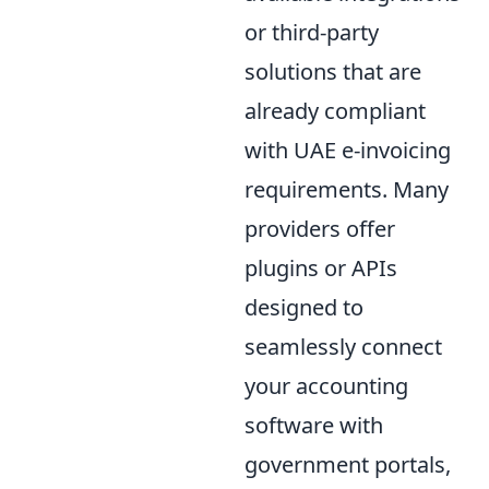
or third-party
solutions that are
already compliant
with UAE e-invoicing
requirements. Many
providers offer
plugins or APIs
designed to
seamlessly connect
your accounting
software with
government portals,