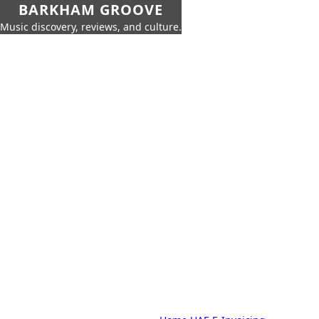
BARKHAM GROOVE
Music discovery, reviews, and culture.