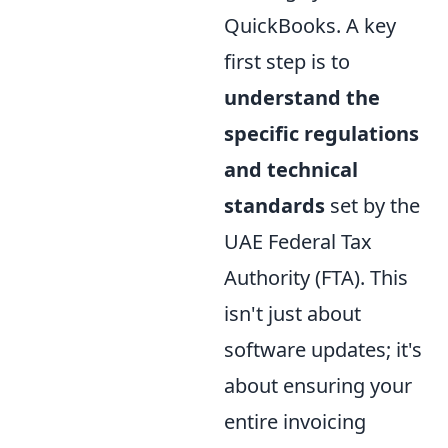
QuickBooks. A key
first step is to
understand the
specific regulations
and technical
standards
set by the
UAE Federal Tax
Authority (FTA). This
isn't just about
software updates; it's
about ensuring your
entire invoicing