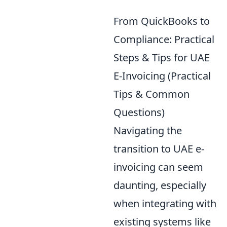
From QuickBooks to
Compliance: Practical
Steps & Tips for UAE
E-Invoicing (Practical
Tips & Common
Questions)
Navigating the
transition to UAE e-
invoicing can seem
daunting, especially
when integrating with
existing systems like