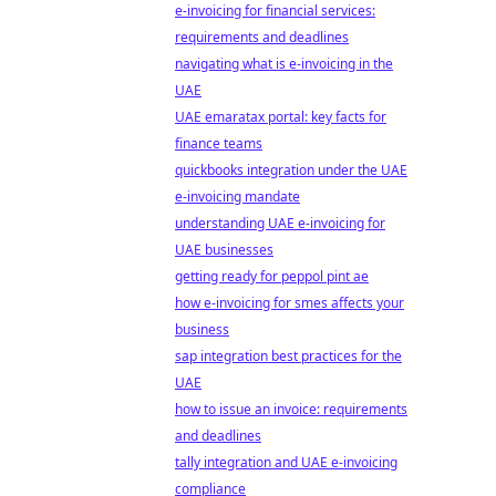
e-invoicing for financial services:
requirements and deadlines
navigating what is e-invoicing in the
UAE
UAE emaratax portal: key facts for
finance teams
quickbooks integration under the UAE
e-invoicing mandate
understanding UAE e-invoicing for
UAE businesses
getting ready for peppol pint ae
how e-invoicing for smes affects your
business
sap integration best practices for the
UAE
how to issue an invoice: requirements
and deadlines
tally integration and UAE e-invoicing
compliance