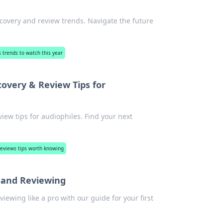
overy and review trends. Navigate the future
 trends to watch this year
overy & Review Tips for
iew tips for audiophiles. Find your next
reviews tips worth knowing
y and Reviewing
viewing like a pro with our guide for your first