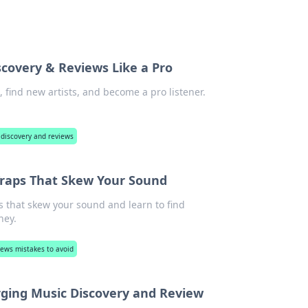
scovery & Reviews Like a Pro
 find new artists, and become a pro listener.
 discovery and reviews
Traps That Skew Your Sound
s that skew your sound and learn to find
ney.
ews mistakes to avoid
rging Music Discovery and Review