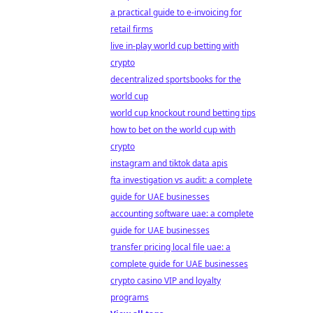
a practical guide to e-invoicing for
retail firms
live in-play world cup betting with
crypto
decentralized sportsbooks for the
world cup
world cup knockout round betting tips
how to bet on the world cup with
crypto
instagram and tiktok data apis
fta investigation vs audit: a complete
guide for UAE businesses
accounting software uae: a complete
guide for UAE businesses
transfer pricing local file uae: a
complete guide for UAE businesses
crypto casino VIP and loyalty
programs