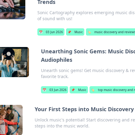
Trends
Sonic Cartography explores emerging music disc
of sound with us!
📅
03 Jun 2026
📌
Music
🏷️
music discovery and reviews
Unearthing Sonic Gems: Music Disc
Audiophiles
Unearth sonic gems! Get music discovery & rev
favorite track.
📅
03 Jun 2026
📌
Music
🏷️
top music discovery and 
Your First Steps into Music Discover
Unlock music's potential! Start discovering and re
steps into the music world.