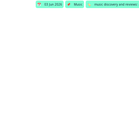
📅
03 Jun 2026
📌
Music
🏷️
music discovery and reviews: 