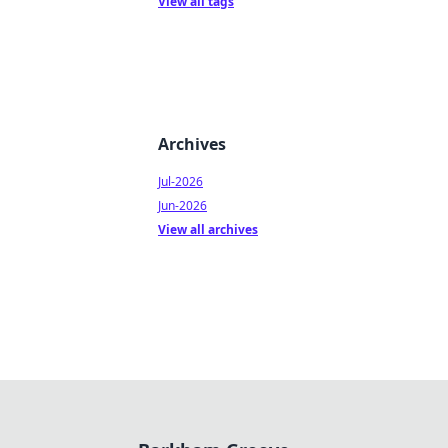
View all tags
Archives
Jul-2026
Jun-2026
View all archives