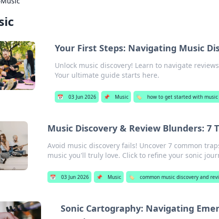
›
Music
ic
Your First Steps: Navigating Music Di
Unlock music discovery! Learn to navigate reviews,
Your ultimate guide starts here.
📅
03 Jun 2026
📌
Music
🏷️
how to get started with music
Music Discovery & Review Blunders: 7 
Avoid music discovery fails! Uncover 7 common trap
music you'll truly love. Click to refine your sonic jour
📅
03 Jun 2026
📌
Music
🏷️
common music discovery and revi
Sonic Cartography: Navigating Eme