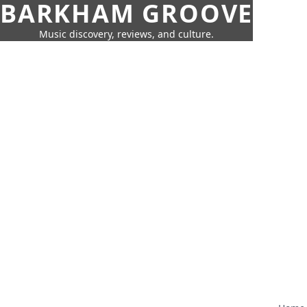
BARKHAM GROOVE
Music discovery, reviews, and culture.