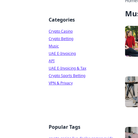
Home
Mus
Categories
Crypto Casino
Crypto Betting
Music
UAE E-Invoicing
API
UAE E-Invoicing & Tax
Crypto Sports Betting
VPN & Privacy
Popular Tags