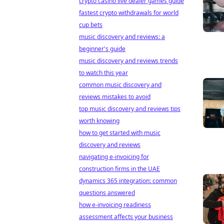
crypto casino live dealer games guide
fastest crypto withdrawals for world
cup bets
music discovery and reviews: a
beginner's guide
music discovery and reviews trends
to watch this year
common music discovery and
reviews mistakes to avoid
top music discovery and reviews tips
worth knowing
how to get started with music
discovery and reviews
navigating e-invoicing for
construction firms in the UAE
dynamics 365 integration: common
questions answered
how e-invoicing readiness
assessment affects your business