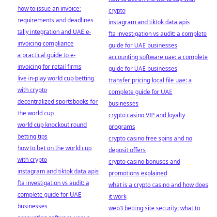
how to issue an invoice:
crypto
requirements and deadlines
instagram and tiktok data apis
tally integration and UAE e-
fta investigation vs audit: a complete
invoicing compliance
guide for UAE businesses
a practical guide to e-
accounting software uae: a complete
invoicing for retail firms
guide for UAE businesses
live in-play world cup betting
transfer pricing local file uae: a
with crypto
complete guide for UAE
decentralized sportsbooks for
businesses
the world cup
crypto casino VIP and loyalty
world cup knockout round
programs
betting tips
crypto casino free spins and no
how to bet on the world cup
deposit offers
with crypto
crypto casino bonuses and
instagram and tiktok data apis
promotions explained
fta investigation vs audit: a
what is a crypto casino and how does
complete guide for UAE
it work
businesses
web3 betting site security: what to