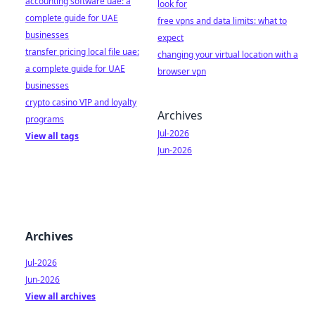
accounting software uae: a
look for
complete guide for UAE
free vpns and data limits: what to
businesses
expect
transfer pricing local file uae:
changing your virtual location with a
a complete guide for UAE
browser vpn
businesses
crypto casino VIP and loyalty
Archives
programs
Jul-2026
View all tags
Jun-2026
Archives
Jul-2026
Jun-2026
View all archives