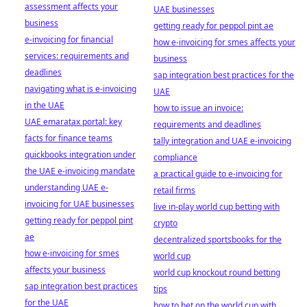
assessment affects your
UAE businesses
business
getting ready for peppol pint ae
e-invoicing for financial
how e-invoicing for smes affects your
services: requirements and
business
deadlines
sap integration best practices for the
navigating what is e-invoicing
UAE
in the UAE
how to issue an invoice:
UAE emaratax portal: key
requirements and deadlines
facts for finance teams
tally integration and UAE e-invoicing
quickbooks integration under
compliance
the UAE e-invoicing mandate
a practical guide to e-invoicing for
understanding UAE e-
retail firms
invoicing for UAE businesses
live in-play world cup betting with
getting ready for peppol pint
crypto
ae
decentralized sportsbooks for the
how e-invoicing for smes
world cup
affects your business
world cup knockout round betting
sap integration best practices
tips
for the UAE
how to bet on the world cup with