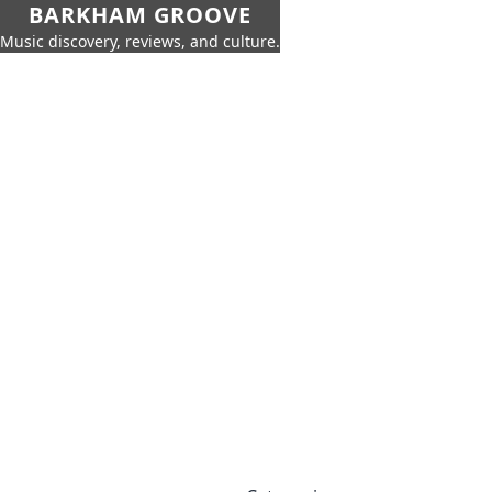
BARKHAM GROOVE
Music discovery, reviews, and culture.