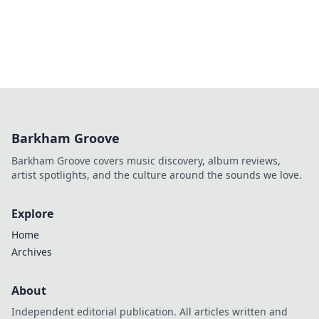
Barkham Groove
Barkham Groove covers music discovery, album reviews,
artist spotlights, and the culture around the sounds we love.
Explore
Home
Archives
About
Independent editorial publication. All articles written and