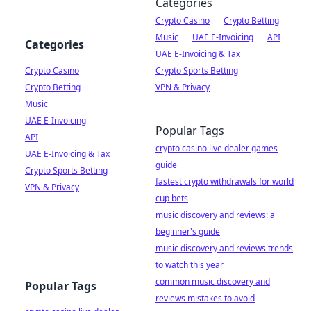
Categories
Crypto Casino
Crypto Betting
Music
UAE E-Invoicing
API
Categories
UAE E-Invoicing & Tax
Crypto Casino
Crypto Sports Betting
Crypto Betting
VPN & Privacy
Music
UAE E-Invoicing
Popular Tags
API
crypto casino live dealer games
UAE E-Invoicing & Tax
guide
Crypto Sports Betting
fastest crypto withdrawals for world
VPN & Privacy
cup bets
music discovery and reviews: a
beginner's guide
music discovery and reviews trends
to watch this year
common music discovery and
Popular Tags
reviews mistakes to avoid