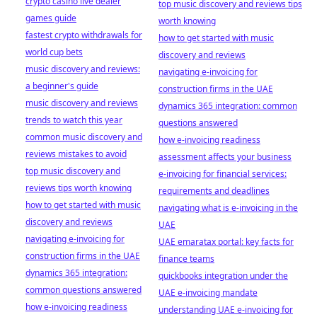
crypto casino live dealer
top music discovery and reviews tips
games guide
worth knowing
fastest crypto withdrawals for
how to get started with music
world cup bets
discovery and reviews
music discovery and reviews:
navigating e-invoicing for
a beginner's guide
construction firms in the UAE
music discovery and reviews
dynamics 365 integration: common
trends to watch this year
questions answered
common music discovery and
how e-invoicing readiness
reviews mistakes to avoid
assessment affects your business
top music discovery and
e-invoicing for financial services:
reviews tips worth knowing
requirements and deadlines
how to get started with music
navigating what is e-invoicing in the
discovery and reviews
UAE
navigating e-invoicing for
UAE emaratax portal: key facts for
construction firms in the UAE
finance teams
dynamics 365 integration:
quickbooks integration under the
common questions answered
UAE e-invoicing mandate
how e-invoicing readiness
understanding UAE e-invoicing for