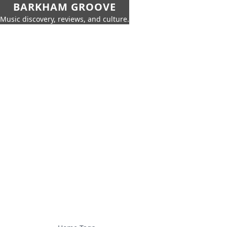
BARKHAM GROOVE
Music discovery, reviews, and culture.