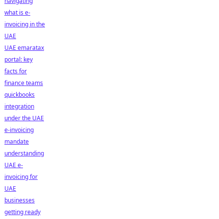
navigating
what is e-
invoicing in the
UAE
UAE emaratax
portal: key
facts for
finance teams
quickbooks
integration
under the UAE
e-invoicing
mandate
understanding
UAE e-
invoicing for
UAE
businesses
getting ready