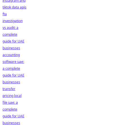
instagram and
tiktok data apis
fta
investigation
vs audit: a
complete
guide for UAE
businesses
accounting
software uae:
a complete
guide for UAE
businesses
transfer
pricing local
file uae: a
complete
guide for UAE
businesses