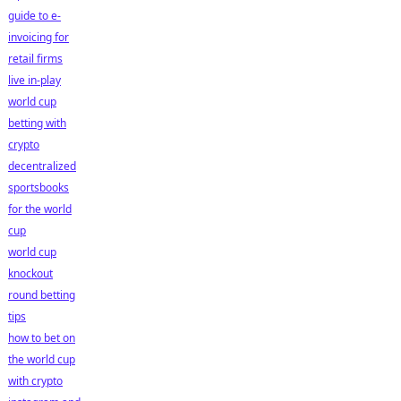
guide to e-
invoicing for
retail firms
live in-play
world cup
betting with
crypto
decentralized
sportsbooks
for the world
cup
world cup
knockout
round betting
tips
how to bet on
the world cup
with crypto