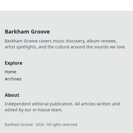
Barkham Groove
Barkham Groove covers music discovery, album reviews,
artist spotlights, and the culture around the sounds we love.
Explore
Home
Archives
About
Independent editorial publication. All articles written and
edited by our in-house team.
Barkham Groove
·
2026
· All rights reserved.