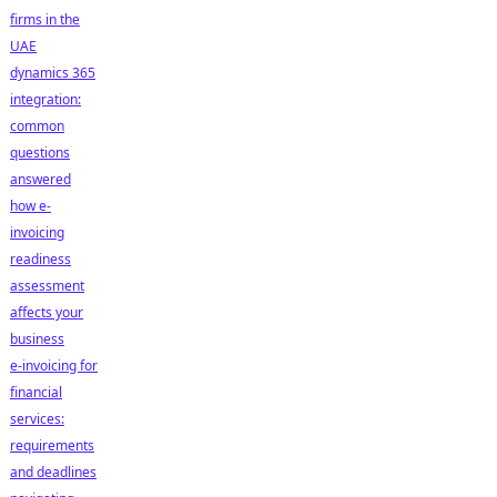
firms in the
UAE
dynamics 365
integration:
common
questions
answered
how e-
invoicing
readiness
assessment
affects your
business
e-invoicing for
financial
services:
requirements
and deadlines