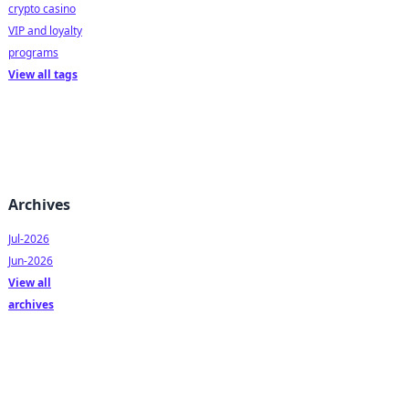
crypto casino
VIP and loyalty
programs
View all tags
Archives
Jul-2026
Jun-2026
View all
archives