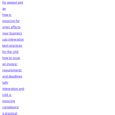
for peppol pint
ae
how e-
invoicing for
smes affects
your business
sap integration
best practices
for the UAE
how to issue
an invoice:
requirements
and deadlines
tally
integration and
UAE e-
invoicing
compliance
a practical