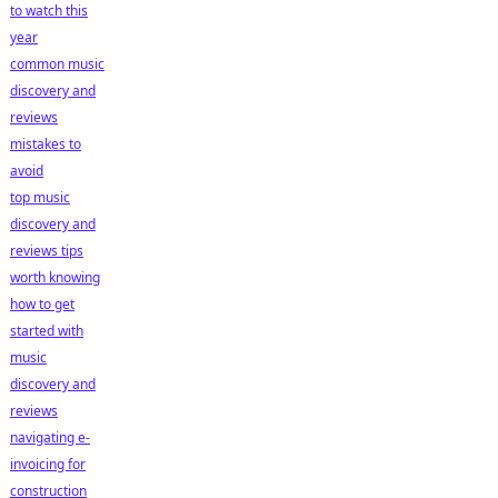
to watch this
year
common music
discovery and
reviews
mistakes to
avoid
top music
discovery and
reviews tips
worth knowing
how to get
started with
music
discovery and
reviews
navigating e-
invoicing for
construction