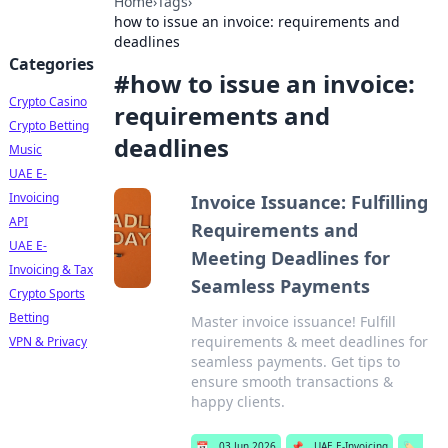
Home
›
Tags
›
how to issue an invoice: requirements and
deadlines
Categories
#
how to issue an invoice:
Crypto Casino
requirements and
Crypto Betting
deadlines
Music
UAE E-
Invoicing
Invoice Issuance: Fulfilling
API
Requirements and
UAE E-
Meeting Deadlines for
Invoicing & Tax
Seamless Payments
Crypto Sports
Betting
Master invoice issuance! Fulfill
requirements & meet deadlines for
VPN & Privacy
seamless payments. Get tips to
ensure smooth transactions &
happy clients.
📅
03 Jun 2026
📌
UAE E-Invoicing
🏷️