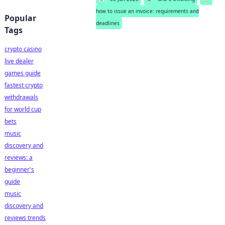
how to issue an invoice: requirements and
Popular
deadlines
Tags
crypto casino
live dealer
games guide
fastest crypto
withdrawals
for world cup
bets
music
discovery and
reviews: a
beginner's
guide
music
discovery and
reviews trends