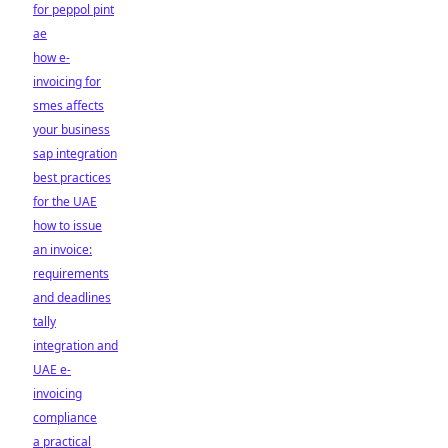
for peppol pint
ae
how e-
invoicing for
smes affects
your business
sap integration
best practices
for the UAE
how to issue
an invoice:
requirements
and deadlines
tally
integration and
UAE e-
invoicing
compliance
a practical