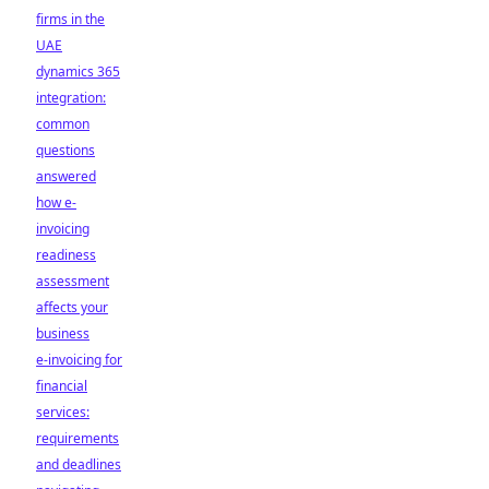
firms in the
UAE
dynamics 365
integration:
common
questions
answered
how e-
invoicing
readiness
assessment
affects your
business
e-invoicing for
financial
services:
requirements
and deadlines