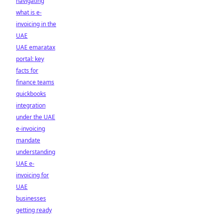
navigating
what is e-
invoicing in the
UAE
UAE emaratax
portal: key
facts for
finance teams
quickbooks
integration
under the UAE
e-invoicing
mandate
understanding
UAE e-
invoicing for
UAE
businesses
getting ready