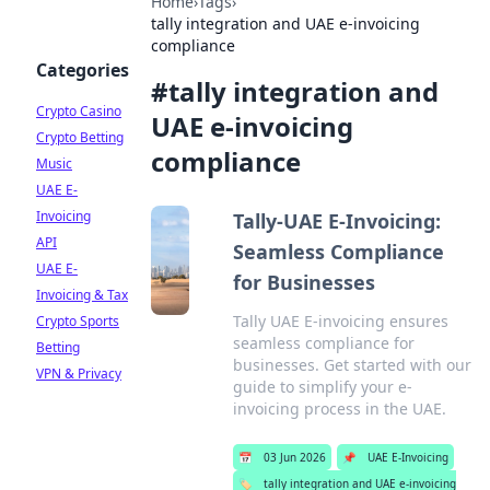
Home
›
Tags
›
tally integration and UAE e-invoicing
compliance
Categories
#
tally integration and
Crypto Casino
UAE e-invoicing
Crypto Betting
compliance
Music
UAE E-
Invoicing
Tally-UAE E-Invoicing:
API
Seamless Compliance
UAE E-
for Businesses
Invoicing & Tax
Tally UAE E-invoicing ensures
Crypto Sports
seamless compliance for
Betting
businesses. Get started with our
VPN & Privacy
guide to simplify your e-
invoicing process in the UAE.
📅
03 Jun 2026
📌
UAE E-Invoicing
🏷️
tally integration and UAE e-invoicing