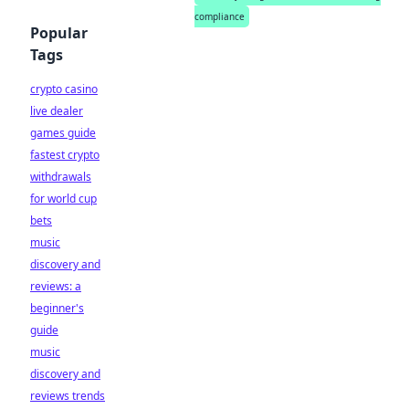
compliance
Popular
Tags
crypto casino
live dealer
games guide
fastest crypto
withdrawals
for world cup
bets
music
discovery and
reviews: a
beginner's
guide
music
discovery and
reviews trends