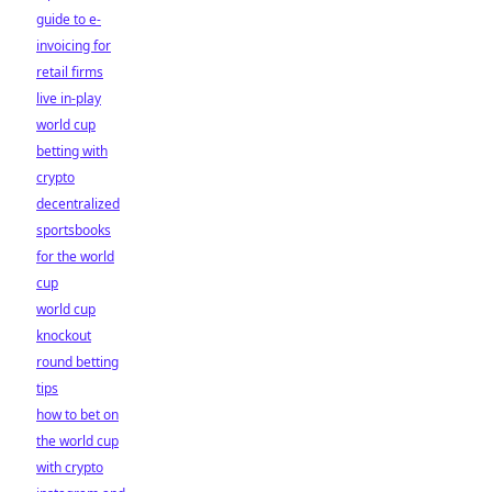
guide to e-
invoicing for
retail firms
live in-play
world cup
betting with
crypto
decentralized
sportsbooks
for the world
cup
world cup
knockout
round betting
tips
how to bet on
the world cup
with crypto