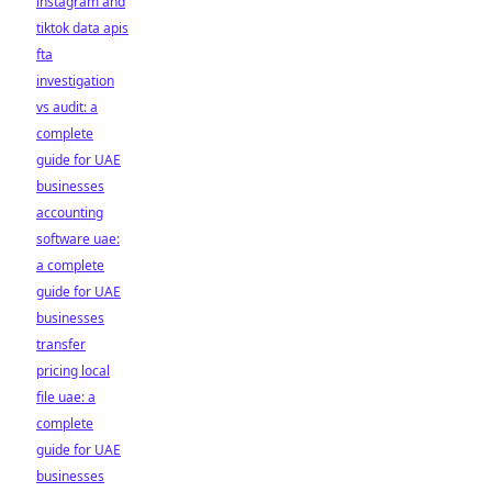
instagram and
tiktok data apis
fta
investigation
vs audit: a
complete
guide for UAE
businesses
accounting
software uae:
a complete
guide for UAE
businesses
transfer
pricing local
file uae: a
complete
guide for UAE
businesses