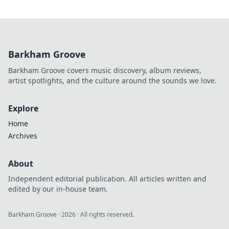
Barkham Groove
Barkham Groove covers music discovery, album reviews,
artist spotlights, and the culture around the sounds we love.
Explore
Home
Archives
About
Independent editorial publication. All articles written and
edited by our in-house team.
Barkham Groove
·
2026
· All rights reserved.