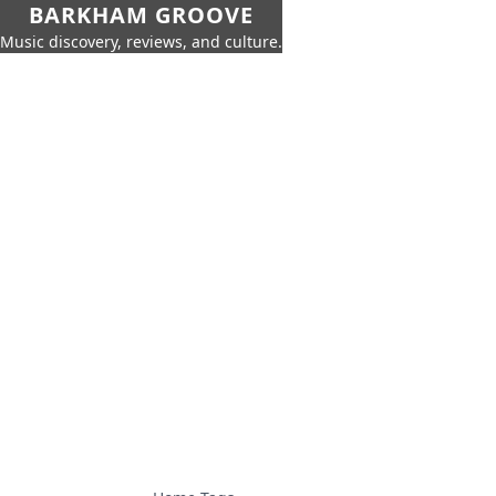
BARKHAM GROOVE
Music discovery, reviews, and culture.