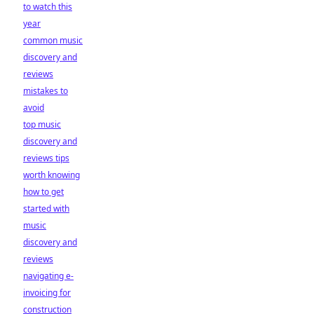
to watch this
year
common music
discovery and
reviews
mistakes to
avoid
top music
discovery and
reviews tips
worth knowing
how to get
started with
music
discovery and
reviews
navigating e-
invoicing for
construction