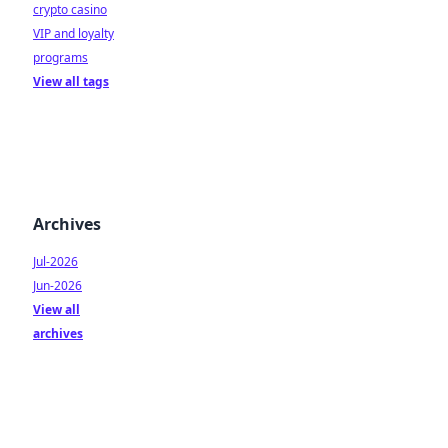
crypto casino
VIP and loyalty
programs
View all tags
Archives
Jul-2026
Jun-2026
View all
archives