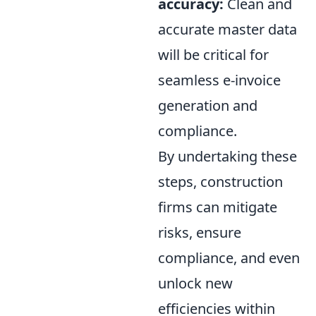
accuracy:
Clean and
accurate master data
will be critical for
seamless e-invoice
generation and
compliance.
By undertaking these
steps, construction
firms can mitigate
risks, ensure
compliance, and even
unlock new
efficiencies within