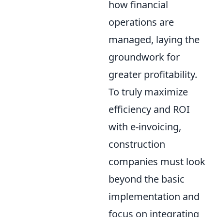
how financial
operations are
managed, laying the
groundwork for
greater profitability.
To truly maximize
efficiency and ROI
with e-invoicing,
construction
companies must look
beyond the basic
implementation and
focus on integrating