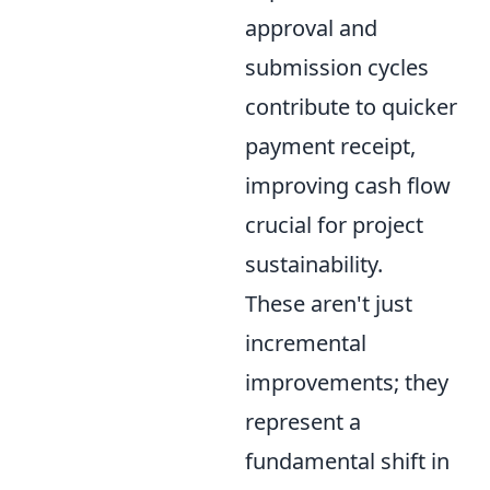
approval and
submission cycles
contribute to quicker
payment receipt,
improving cash flow
crucial for project
sustainability.
These aren't just
incremental
improvements; they
represent a
fundamental shift in