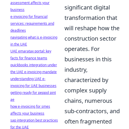
assessment affects your
significant digital
business
transformation that
e-invoicing for financial
services: requirements and
will reshape how the
deadlines
construction sector
navigating what is e-invoicing
in the UAE
operates. For
UAE emaratax portal: key
businesses in this
facts for finance teams
quickbooks integration under
industry,
the UAE e-invoicing mandate
characterized by
understanding UAE e-
invoicing for UAE businesses
complex supply
getting ready for peppol pint
chains, numerous
ae
how e-invoicing for smes
sub-contractors, and
affects your business
often fragmented
sap integration best practices
for the UAE