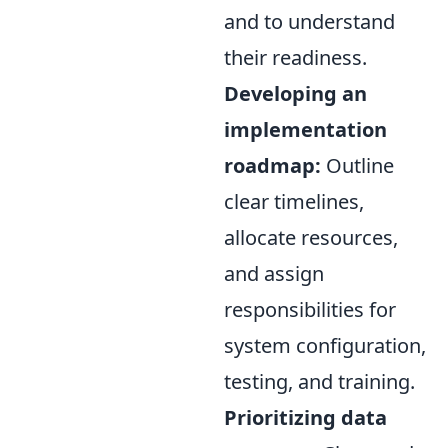
and to understand
their readiness.
Developing an
implementation
roadmap:
Outline
clear timelines,
allocate resources,
and assign
responsibilities for
system configuration,
testing, and training.
Prioritizing data