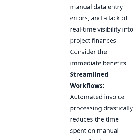
manual data entry
errors, and a lack of
real-time visibility into
project finances.
Consider the
immediate benefits:
Streamlined
Workflows:
Automated invoice
processing drastically
reduces the time
spent on manual