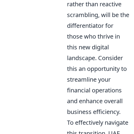
rather than reactive
scrambling, will be the
differentiator for
those who thrive in
this new digital
landscape. Consider
this an opportunity to
streamline your
financial operations
and enhance overall
business efficiency.
To effectively navigate
this transition, UAE