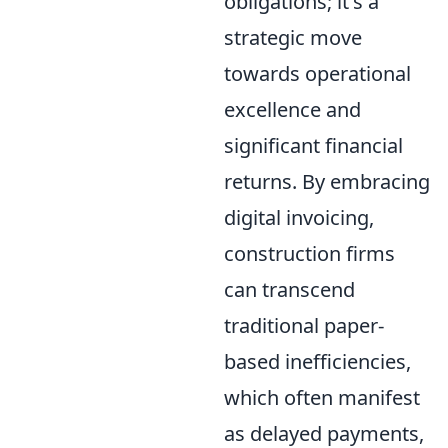
obligations; it's a
strategic move
towards operational
excellence and
significant financial
returns. By embracing
digital invoicing,
construction firms
can transcend
traditional paper-
based inefficiencies,
which often manifest
as delayed payments,