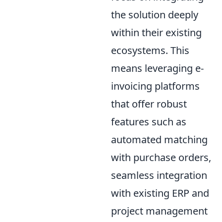
the solution deeply
within their existing
ecosystems. This
means leveraging e-
invoicing platforms
that offer robust
features such as
automated matching
with purchase orders,
seamless integration
with existing ERP and
project management