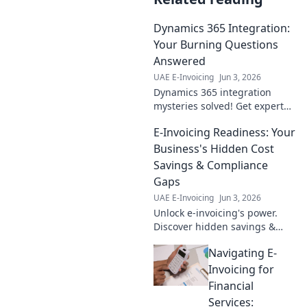
Dynamics 365 Integration:
Your Burning Questions
Answered
UAE E-Invoicing
Jun 3, 2026
Dynamics 365 integration
mysteries solved! Get expert
answers to your burning
E-Invoicing Readiness: Your
questions, discover best
practices & avoid common
Business's Hidden Cost
pitfalls. Click to learn more!
Savings & Compliance
Gaps
UAE E-Invoicing
Jun 3, 2026
Unlock e-invoicing's power.
Discover hidden savings &
compliance gaps. Future-proof
Navigating E-
your business with this
essential guide.
Invoicing for
Financial
Services: