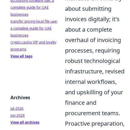
accounting software uae: a
about submitting
complete guide for UAE
businesses
invoices digitally; it's
transfer pricing local file uae:
about a complete
a complete guide for UAE
businesses
overhaul of invoicing
crypto casino VIP and loyalty
processes, requiring
programs
View all tags
robust technological
infrastructure, revised
internal workflows,
and upskilling of your
Archives
finance and
Jul-2026
procurement teams.
Jun-2026
Proactive preparation,
View all archives