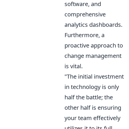
software, and
comprehensive
analytics dashboards.
Furthermore, a
proactive approach to
change management
is vital.
"The initial investment
in technology is only
half the battle; the
other half is ensuring
your team effectively
utilizes it to its full