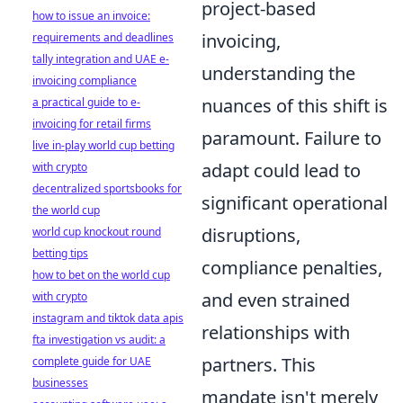
project-based
how to issue an invoice:
invoicing,
requirements and deadlines
tally integration and UAE e-
understanding the
invoicing compliance
nuances of this shift is
a practical guide to e-
invoicing for retail firms
paramount. Failure to
live in-play world cup betting
adapt could lead to
with crypto
decentralized sportsbooks for
significant operational
the world cup
disruptions,
world cup knockout round
betting tips
compliance penalties,
how to bet on the world cup
and even strained
with crypto
instagram and tiktok data apis
relationships with
fta investigation vs audit: a
partners. This
complete guide for UAE
businesses
mandate isn't merely