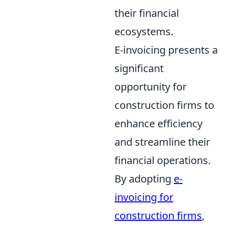
their financial
ecosystems.
E-invoicing presents a
significant
opportunity for
construction firms to
enhance efficiency
and streamline their
financial operations.
By adopting
e-
invoicing for
construction firms
,