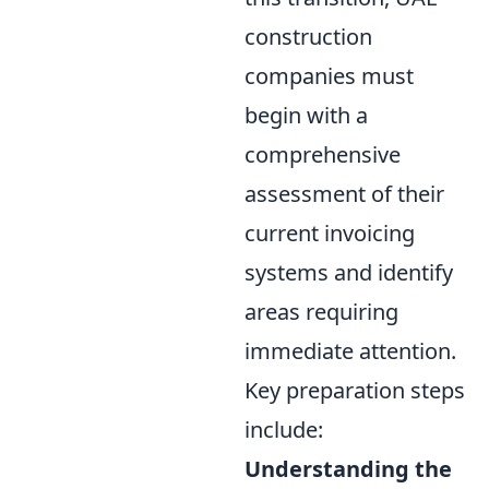
construction
companies must
begin with a
comprehensive
assessment of their
current invoicing
systems and identify
areas requiring
immediate attention.
Key preparation steps
include:
Understanding the