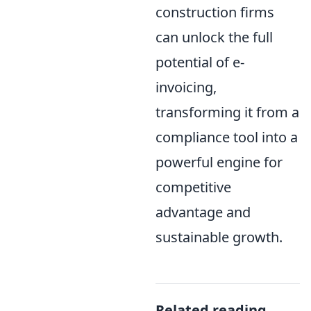
construction firms
can unlock the full
potential of e-
invoicing,
transforming it from a
compliance tool into a
powerful engine for
competitive
advantage and
sustainable growth.
Related reading