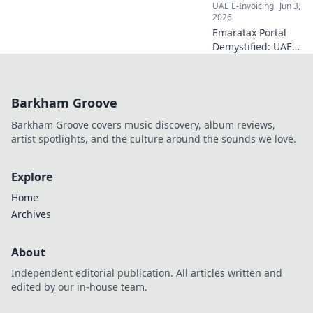
UAE E-Invoicing
Jun 3,
2026
Emaratax Portal
Demystified: UAE
finance teams,
your essential
brief! Navigate tax,
Barkham Groove
compliance &
empower your
Barkham Groove covers music discovery, album reviews,
team. Click to
artist spotlights, and the culture around the sounds we love.
learn more.
Explore
Home
Archives
About
Independent editorial publication. All articles written and
edited by our in-house team.