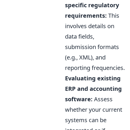
specific regulatory
requirements:
This
involves details on
data fields,
submission formats
(e.g., XML), and
reporting frequencies.
Evaluating existing
ERP and accounting
software:
Assess
whether your current
systems can be