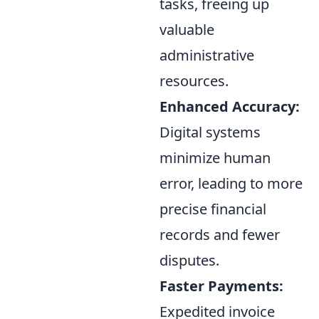
tasks, freeing up
valuable
administrative
resources.
Enhanced Accuracy:
Digital systems
minimize human
error, leading to more
precise financial
records and fewer
disputes.
Faster Payments:
Expedited invoice