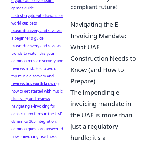
crypto casino live dealer
compliant future!
games guide
fastest crypto withdrawals for
Navigating the E-
world cup bets
music discovery and reviews:
Invoicing Mandate:
a beginner's guide
What UAE
music discovery and reviews
trends to watch this year
Construction Needs to
common music discovery and
Know (and How to
reviews mistakes to avoid
top music discovery and
Prepare)
reviews tips worth knowing
The impending e-
how to get started with music
discovery and reviews
invoicing mandate in
navigating e-invoicing for
the UAE is more than
construction firms in the UAE
dynamics 365 integration:
just a regulatory
common questions answered
hurdle; it's a
how e-invoicing readiness