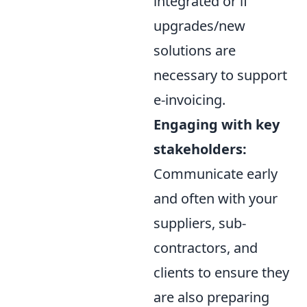
integrated or if
upgrades/new
solutions are
necessary to support
e-invoicing.
Engaging with key
stakeholders:
Communicate early
and often with your
suppliers, sub-
contractors, and
clients to ensure they
are also preparing