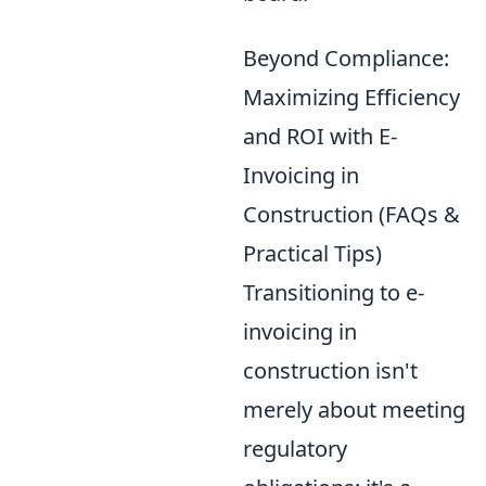
Beyond Compliance:
Maximizing Efficiency
and ROI with E-
Invoicing in
Construction (FAQs &
Practical Tips)
Transitioning to e-
invoicing in
construction isn't
merely about meeting
regulatory