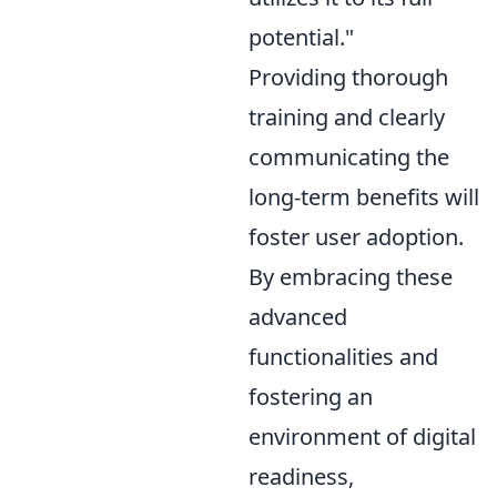
potential."
Providing thorough
training and clearly
communicating the
long-term benefits will
foster user adoption.
By embracing these
advanced
functionalities and
fostering an
environment of digital
readiness,