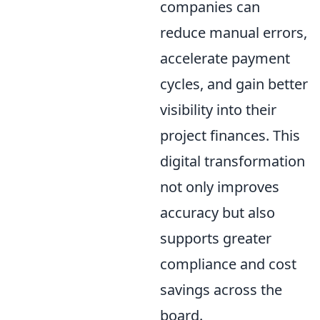
companies can
reduce manual errors,
accelerate payment
cycles, and gain better
visibility into their
project finances. This
digital transformation
not only improves
accuracy but also
supports greater
compliance and cost
savings across the
board.