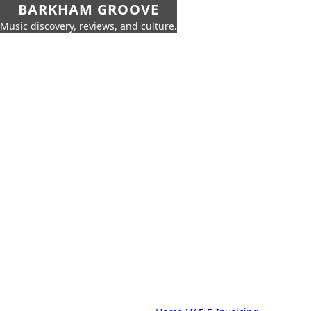
BARKHAM GROOVE
Music discovery, reviews, and culture.