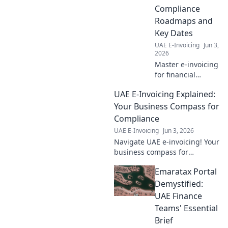
Compliance
Roadmaps and
Key Dates
UAE E-Invoicing
Jun 3,
2026
Master e-invoicing
for financial
services. Get
UAE E-Invoicing Explained:
compliance
roadmaps & key
Your Business Compass for
dates. Stay
Compliance
compliant, avoid
UAE E-Invoicing
Jun 3, 2026
penalties. Click to
Navigate UAE e-invoicing! Your
navigate!
business compass for
compliance. Get compliant,
Emaratax Portal
avoid penalties. Click here for
your guide.
Demystified:
UAE Finance
Teams' Essential
Brief