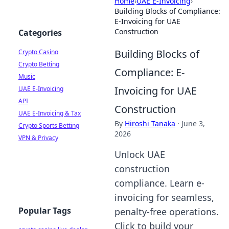
Home
›
UAE E-Invoicing
›
Building Blocks of Compliance:
E-Invoicing for UAE
Construction
Categories
Building Blocks of
Crypto Casino
Crypto Betting
Compliance: E-
Music
Invoicing for UAE
UAE E-Invoicing
API
Construction
UAE E-Invoicing & Tax
By
Hiroshi Tanaka
·
June 3,
Crypto Sports Betting
2026
VPN & Privacy
Unlock UAE
construction
compliance. Learn e-
invoicing for seamless,
Popular Tags
penalty-free operations.
Click to build your