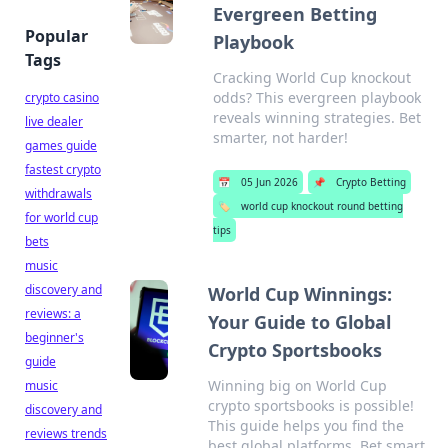
Evergreen Betting
Popular
Playbook
Tags
Cracking World Cup knockout
odds? This evergreen playbook
crypto casino
reveals winning strategies. Bet
live dealer
smarter, not harder!
games guide
fastest crypto
📅
05 Jun 2026
📌
Crypto Betting
withdrawals
🏷️
world cup knockout round betting
for world cup
tips
bets
music
discovery and
World Cup Winnings:
reviews: a
Your Guide to Global
beginner's
Crypto Sportsbooks
guide
Winning big on World Cup
music
crypto sportsbooks is possible!
discovery and
This guide helps you find the
reviews trends
best global platforms. Bet smart,