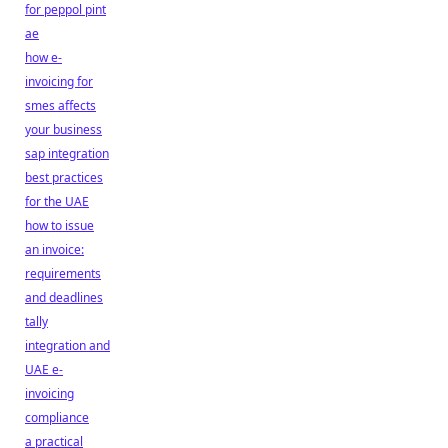
for peppol pint
ae
how e-
invoicing for
smes affects
your business
sap integration
best practices
for the UAE
how to issue
an invoice:
requirements
and deadlines
tally
integration and
UAE e-
invoicing
compliance
a practical