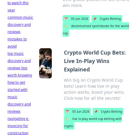
to watch this
win more.
year
common music
📅
05 Jun 2026
📌
Crypto Betting
discovery and
🏷️
decentralized sportsbooks for the world
reviews
cup
mistakes to
avoid
Crypto World Cup Bets:
top music
Live In-Play Wins
discovery and
reviews tips
Explained
worth knowing
Win big on Crypto World Cup
how to get
bets! Learn how live in-play
started with
action works, boost your wins.
music
Click now for all the secrets!
discovery and
reviews
📅
05 Jun 2026
📌
Crypto Betting
navigating e-
🏷️
live in-play world cup betting with
invoicing for
crypto
construction