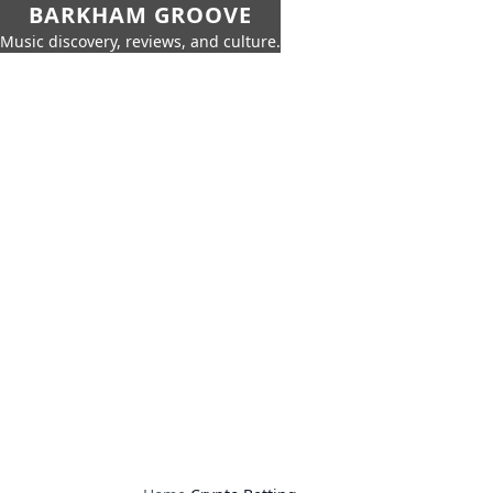
BARKHAM GROOVE
Music discovery, reviews, and culture.