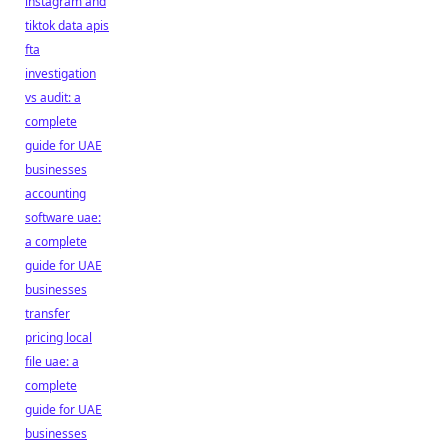
instagram and
tiktok data apis
fta
investigation
vs audit: a
complete
guide for UAE
businesses
accounting
software uae:
a complete
guide for UAE
businesses
transfer
pricing local
file uae: a
complete
guide for UAE
businesses