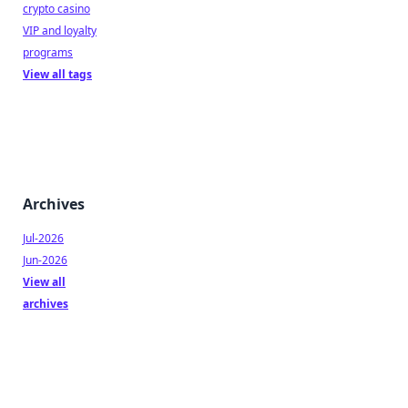
crypto casino
VIP and loyalty
programs
View all tags
Archives
Jul-2026
Jun-2026
View all
archives