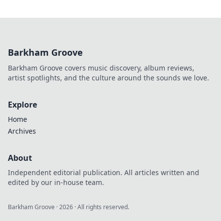
Barkham Groove
Barkham Groove covers music discovery, album reviews,
artist spotlights, and the culture around the sounds we love.
Explore
Home
Archives
About
Independent editorial publication. All articles written and
edited by our in-house team.
Barkham Groove
·
2026
· All rights reserved.