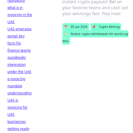
navigating
instant crypto payouts! Bet on
your favorite teams and cash out
what is e-
your winnings fast. Play now!
invoicing in the
UAE
📅
05 Jun 2026
📌
Crypto Betting
UAE emaratax
🏷️
fastest crypto withdrawals for world cup
portal: key
bets
facts for
finance teams
quickbooks
integration
under the UAE
e-invoicing
mandate
understanding
UAE e-
invoicing for
UAE
businesses
getting ready