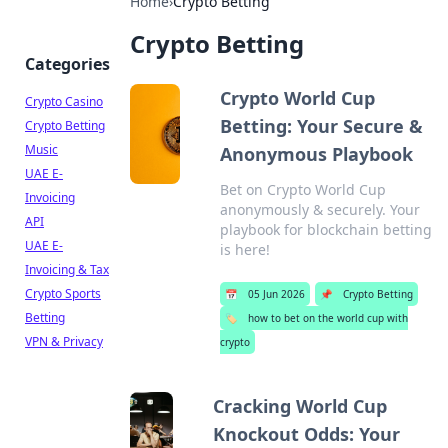
Home
›
Crypto Betting
Crypto Betting
Categories
Crypto World Cup
Crypto Casino
Betting: Your Secure &
Crypto Betting
Music
Anonymous Playbook
UAE E-
Bet on Crypto World Cup
Invoicing
anonymously & securely. Your
API
playbook for blockchain betting
UAE E-
is here!
Invoicing & Tax
Crypto Sports
📅
05 Jun 2026
📌
Crypto Betting
Betting
🏷️
how to bet on the world cup with
VPN & Privacy
crypto
Cracking World Cup
Knockout Odds: Your