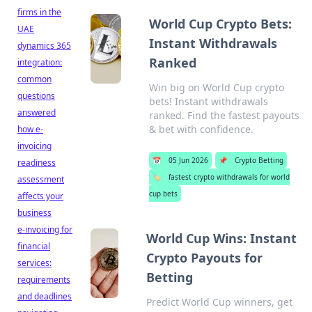
firms in the
World Cup Crypto Bets:
UAE
Instant Withdrawals
dynamics 365
Ranked
integration:
common
Win big on World Cup crypto
questions
bets! Instant withdrawals
answered
ranked. Find the fastest payouts
& bet with confidence.
how e-
invoicing
📅
05 Jun 2026
📌
Crypto Betting
readiness
🏷️
fastest crypto withdrawals for world
assessment
cup bets
affects your
business
e-invoicing for
World Cup Wins: Instant
financial
Crypto Payouts for
services:
Betting
requirements
and deadlines
Predict World Cup winners, get