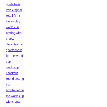
guide to e-
invoicing for
retail firms
live in-play
world cup
betting with
crypto
decentralized
sportsbooks
for the world
cup
world cup
knockout
round betting
tips
how to bet on
the world cup
with crypto