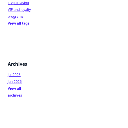
crypto casino
VIP and loyalty
programs
View all tags
Archives
Jul-2026
Jun-2026
View all
archives