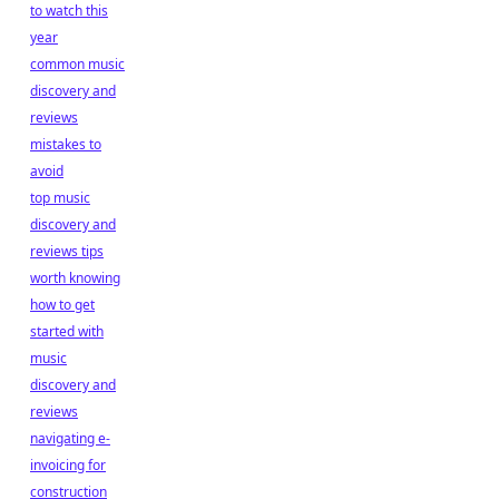
to watch this
year
common music
discovery and
reviews
mistakes to
avoid
top music
discovery and
reviews tips
worth knowing
how to get
started with
music
discovery and
reviews
navigating e-
invoicing for
construction