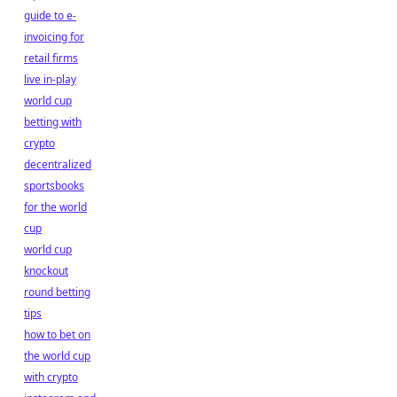
guide to e-
invoicing for
retail firms
live in-play
world cup
betting with
crypto
decentralized
sportsbooks
for the world
cup
world cup
knockout
round betting
tips
how to bet on
the world cup
with crypto