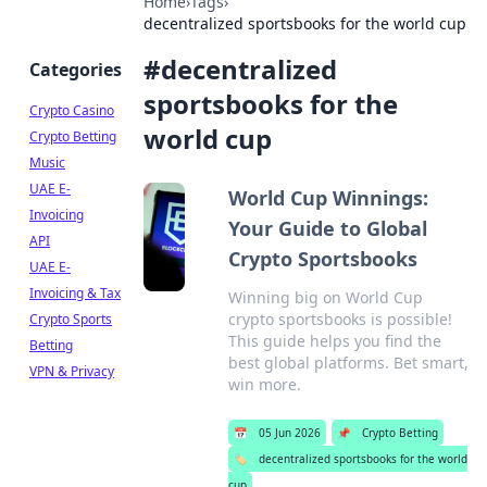
Home
›
Tags
›
decentralized sportsbooks for the world cup
#
decentralized
Categories
sportsbooks for the
Crypto Casino
world cup
Crypto Betting
Music
UAE E-
World Cup Winnings:
Invoicing
Your Guide to Global
API
Crypto Sportsbooks
UAE E-
Invoicing & Tax
Winning big on World Cup
crypto sportsbooks is possible!
Crypto Sports
This guide helps you find the
Betting
best global platforms. Bet smart,
VPN & Privacy
win more.
📅
05 Jun 2026
📌
Crypto Betting
🏷️
decentralized sportsbooks for the world
cup