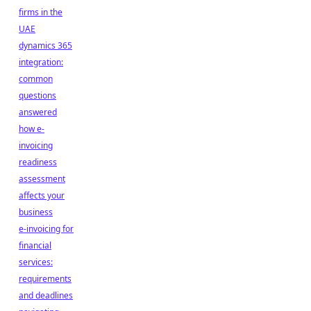
firms in the
UAE
dynamics 365
integration:
common
questions
answered
how e-
invoicing
readiness
assessment
affects your
business
e-invoicing for
financial
services:
requirements
and deadlines