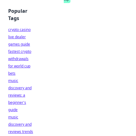
Popular
Tags
crypto casino
live dealer
games guide
fastest crypto
withdrawals
for world cup
bets
music
discovery and
reviews: a
beginner's
guide
music
discovery and
reviews trends