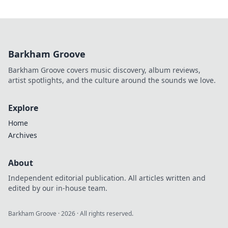
Barkham Groove
Barkham Groove covers music discovery, album reviews,
artist spotlights, and the culture around the sounds we love.
Explore
Home
Archives
About
Independent editorial publication. All articles written and
edited by our in-house team.
Barkham Groove
·
2026
· All rights reserved.