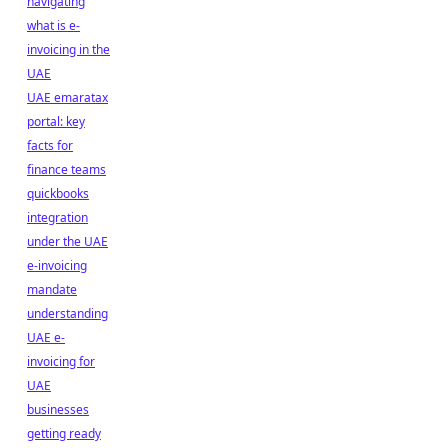
navigating
what is e-
invoicing in the
UAE
UAE emaratax
portal: key
facts for
finance teams
quickbooks
integration
under the UAE
e-invoicing
mandate
understanding
UAE e-
invoicing for
UAE
businesses
getting ready