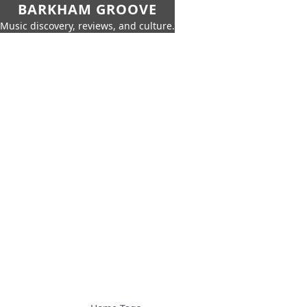
BARKHAM GROOVE
Music discovery, reviews, and culture.