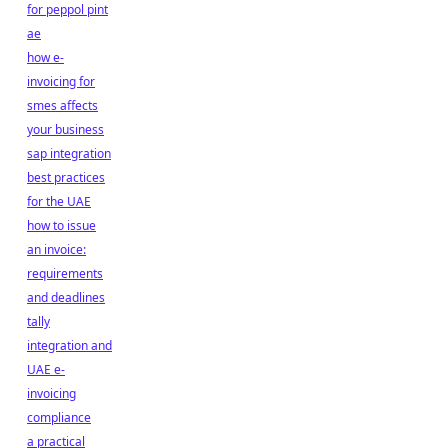
for peppol pint
ae
how e-
invoicing for
smes affects
your business
sap integration
best practices
for the UAE
how to issue
an invoice:
requirements
and deadlines
tally
integration and
UAE e-
invoicing
compliance
a practical