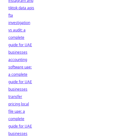
instagram and
tiktok data apis
fta
investigation
vs audit: a
complete
guide for UAE
businesses
accounting
software uae:
a complete
guide for UAE
businesses
transfer
pricing local
file uae: a
complete
guide for UAE
businesses