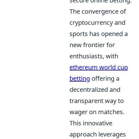
secure online betting.
The convergence of
cryptocurrency and
sports has opened a
new frontier for
enthusiasts, with
ethereum world cup
betting
offering a
decentralized and
transparent way to
wager on matches.
This innovative
approach leverages