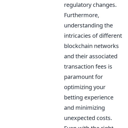
regulatory changes.
Furthermore,
understanding the
intricacies of different
blockchain networks
and their associated
transaction fees is
paramount for
optimizing your
betting experience
and minimizing
unexpected costs.