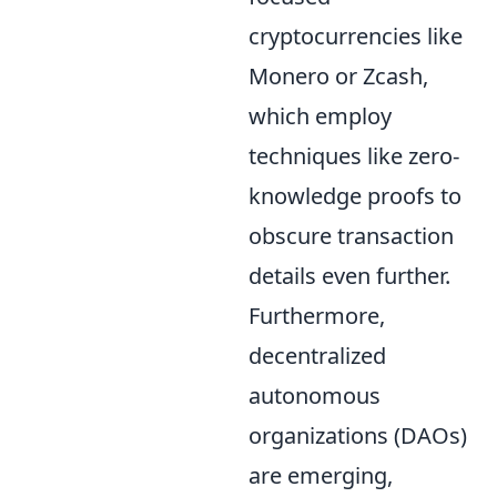
cryptocurrencies like
Monero or Zcash,
which employ
techniques like zero-
knowledge proofs to
obscure transaction
details even further.
Furthermore,
decentralized
autonomous
organizations (DAOs)
are emerging,