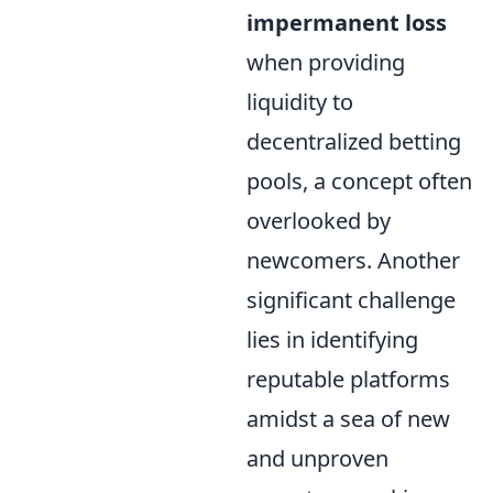
impermanent loss
when providing
liquidity to
decentralized betting
pools, a concept often
overlooked by
newcomers. Another
significant challenge
lies in identifying
reputable platforms
amidst a sea of new
and unproven