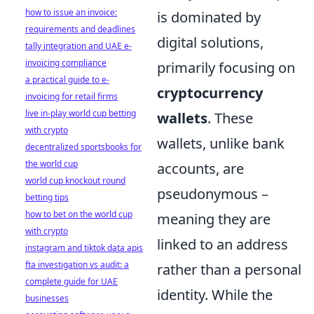
how to issue an invoice:
is dominated by
requirements and deadlines
digital solutions,
tally integration and UAE e-
invoicing compliance
primarily focusing on
a practical guide to e-
cryptocurrency
invoicing for retail firms
live in-play world cup betting
wallets
. These
with crypto
wallets, unlike bank
decentralized sportsbooks for
the world cup
accounts, are
world cup knockout round
pseudonymous –
betting tips
how to bet on the world cup
meaning they are
with crypto
linked to an address
instagram and tiktok data apis
fta investigation vs audit: a
rather than a personal
complete guide for UAE
identity. While the
businesses