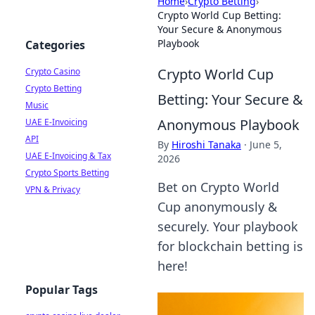
Home
›
Crypto Betting
›
Crypto World Cup Betting:
Your Secure & Anonymous
Playbook
Categories
Crypto World Cup
Crypto Casino
Crypto Betting
Betting: Your Secure &
Music
Anonymous Playbook
UAE E-Invoicing
API
By
Hiroshi Tanaka
·
June 5,
UAE E-Invoicing & Tax
2026
Crypto Sports Betting
Bet on Crypto World
VPN & Privacy
Cup anonymously &
securely. Your playbook
for blockchain betting is
here!
Popular Tags