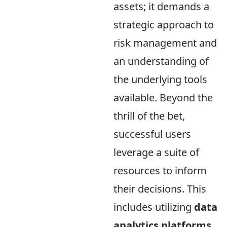
assets; it demands a
strategic approach to
risk management and
an understanding of
the underlying tools
available. Beyond the
thrill of the bet,
successful users
leverage a suite of
resources to inform
their decisions. This
includes utilizing
data
analytics platforms