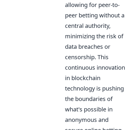
allowing for peer-to-
peer betting without a
central authority,
minimizing the risk of
data breaches or
censorship. This
continuous innovation
in blockchain
technology is pushing
the boundaries of
what's possible in
anonymous and