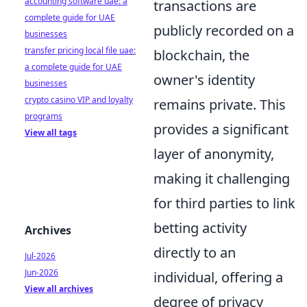
accounting software uae: a
transactions are
complete guide for UAE
publicly recorded on a
businesses
transfer pricing local file uae:
blockchain, the
a complete guide for UAE
owner's identity
businesses
crypto casino VIP and loyalty
remains private. This
programs
provides a significant
View all tags
layer of anonymity,
making it challenging
for third parties to link
betting activity
Archives
directly to an
Jul-2026
Jun-2026
individual, offering a
View all archives
degree of privacy