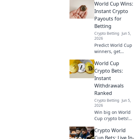
World Cup Wins:
Instant Crypto
Payouts for
Betting
Crypto Betting
Jun 5,
2026
Predict World Cup
winners, get
instant crypto
World Cup
payouts! Bet on
your favorite
Crypto Bets:
teams and cash
Instant
out your winnings
Withdrawals
fast. Play now!
Ranked
Crypto Betting
Jun 5,
2026
Win big on World
Cup crypto bets!
Instant
Crypto World
withdrawals
ranked. Find the
Cup Bets: Live In-