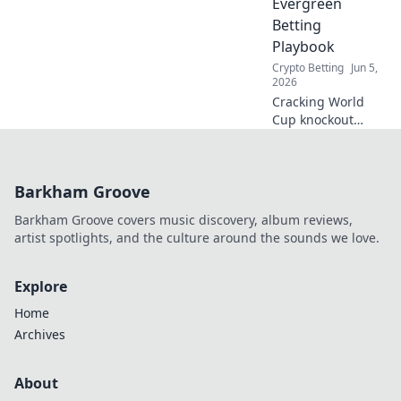
Evergreen
Bet smart, win
Betting
more.
Playbook
Crypto Betting
Jun 5,
2026
Cracking World
Cup knockout
odds? This
evergreen
playbook reveals
Barkham Groove
winning
strategies. Bet
Barkham Groove covers music discovery, album reviews,
smarter, not
artist spotlights, and the culture around the sounds we love.
harder!
Explore
Home
Archives
About