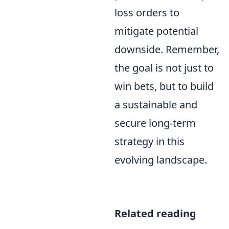
loss orders to
mitigate potential
downside. Remember,
the goal is not just to
win bets, but to build
a sustainable and
secure long-term
strategy in this
evolving landscape.
Related reading