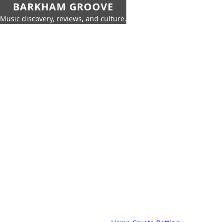
BARKHAM GROOVE
Music discovery, reviews, and culture.