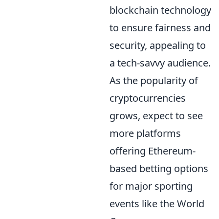
blockchain technology
to ensure fairness and
security, appealing to
a tech-savvy audience.
As the popularity of
cryptocurrencies
grows, expect to see
more platforms
offering Ethereum-
based betting options
for major sporting
events like the World