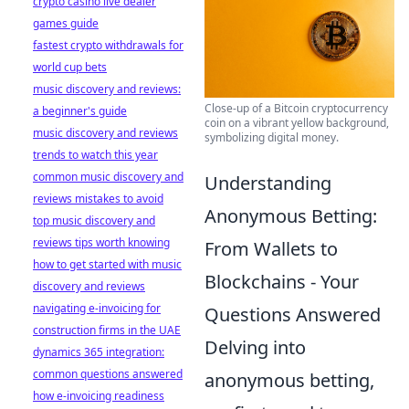
crypto casino live dealer
games guide
fastest crypto withdrawals for
world cup bets
music discovery and reviews:
Close-up of a Bitcoin cryptocurrency
a beginner's guide
coin on a vibrant yellow background,
music discovery and reviews
symbolizing digital money.
trends to watch this year
common music discovery and
Understanding
reviews mistakes to avoid
Anonymous Betting:
top music discovery and
reviews tips worth knowing
From Wallets to
how to get started with music
Blockchains - Your
discovery and reviews
navigating e-invoicing for
Questions Answered
construction firms in the UAE
Delving into
dynamics 365 integration:
common questions answered
anonymous betting,
how e-invoicing readiness