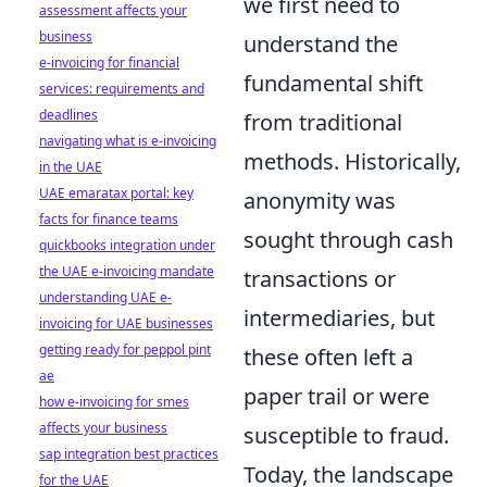
we first need to
assessment affects your
business
understand the
e-invoicing for financial
fundamental shift
services: requirements and
deadlines
from traditional
navigating what is e-invoicing
methods. Historically,
in the UAE
UAE emaratax portal: key
anonymity was
facts for finance teams
sought through cash
quickbooks integration under
the UAE e-invoicing mandate
transactions or
understanding UAE e-
intermediaries, but
invoicing for UAE businesses
getting ready for peppol pint
these often left a
ae
paper trail or were
how e-invoicing for smes
affects your business
susceptible to fraud.
sap integration best practices
Today, the landscape
for the UAE