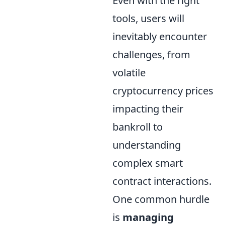
Even with the right
tools, users will
inevitably encounter
challenges, from
volatile
cryptocurrency prices
impacting their
bankroll to
understanding
complex smart
contract interactions.
One common hurdle
is
managing