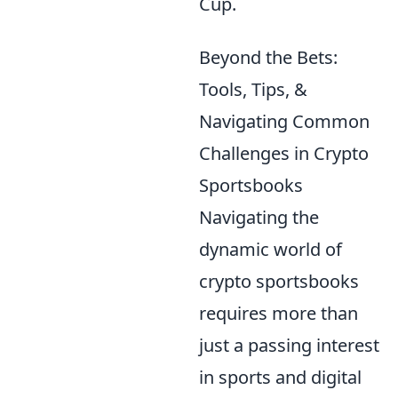
Cup.
Beyond the Bets:
Tools, Tips, &
Navigating Common
Challenges in Crypto
Sportsbooks
Navigating the
dynamic world of
crypto sportsbooks
requires more than
just a passing interest
in sports and digital