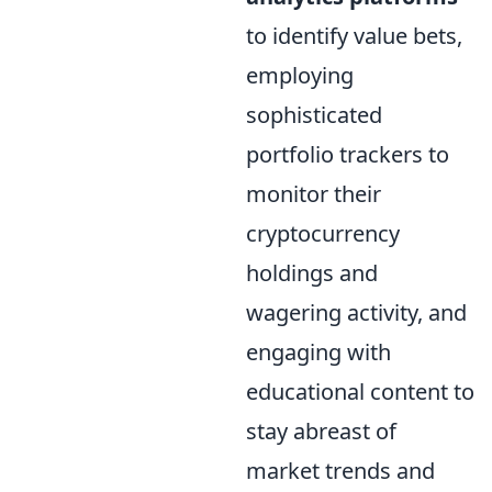
to identify value bets,
employing
sophisticated
portfolio trackers to
monitor their
cryptocurrency
holdings and
wagering activity, and
engaging with
educational content to
stay abreast of
market trends and