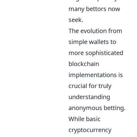
many bettors now
seek.
The evolution from
simple wallets to
more sophisticated
blockchain
implementations is
crucial for truly
understanding
anonymous betting.
While basic
cryptocurrency