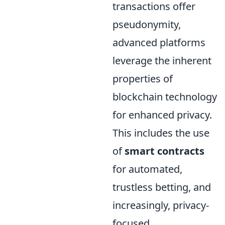
transactions offer
pseudonymity,
advanced platforms
leverage the inherent
properties of
blockchain technology
for enhanced privacy.
This includes the use
of
smart contracts
for automated,
trustless betting, and
increasingly, privacy-
focused