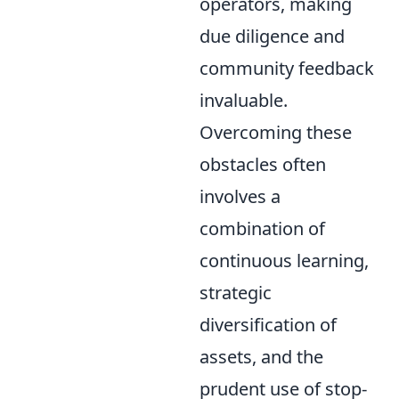
operators, making
due diligence and
community feedback
invaluable.
Overcoming these
obstacles often
involves a
combination of
continuous learning,
strategic
diversification of
assets, and the
prudent use of stop-