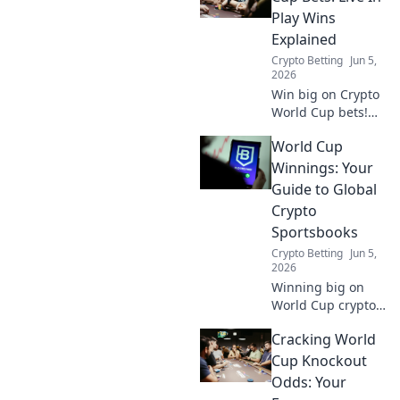
fastest payouts &
Play Wins
bet with
Explained
confidence.
Crypto Betting
Jun 5,
2026
Win big on Crypto
World Cup bets!
Learn how live in-
World Cup
play action works,
boost your wins.
Winnings: Your
Click now for all
Guide to Global
the secrets!
Crypto
Sportsbooks
Crypto Betting
Jun 5,
2026
Winning big on
World Cup crypto
sportsbooks is
Cracking World
possible! This
guide helps you
Cup Knockout
find the best
Odds: Your
global platforms.