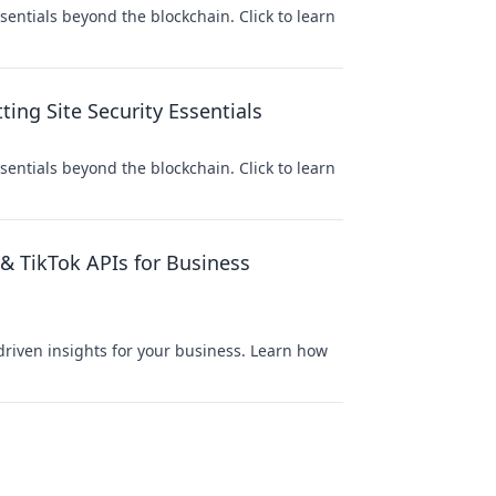
sentials beyond the blockchain. Click to learn
ng Site Security Essentials
sentials beyond the blockchain. Click to learn
& TikTok APIs for Business
driven insights for your business. Learn how