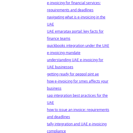
e-invoicing for financial services:
requirements and deadlines
navigating what is e-invoicing in the
UAE
UAE emaratax portal: key facts for
finance teams
quickbooks integration under the UAE
e-invoicing mandate
understanding UAE e-invoicing for
UAE businesses
getting ready for peppol pint ae
how e-invoicing for smes affects your
business
sap integration best practices for the
UAE
how to issue an invoice: requirements
and deadlines
tally integration and UAE e-invoicing
compliance