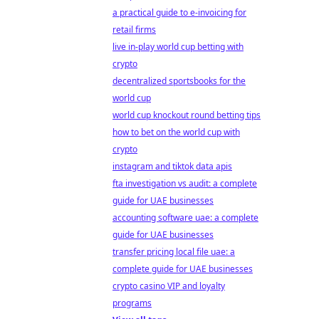
a practical guide to e-invoicing for
retail firms
live in-play world cup betting with
crypto
decentralized sportsbooks for the
world cup
world cup knockout round betting tips
how to bet on the world cup with
crypto
instagram and tiktok data apis
fta investigation vs audit: a complete
guide for UAE businesses
accounting software uae: a complete
guide for UAE businesses
transfer pricing local file uae: a
complete guide for UAE businesses
crypto casino VIP and loyalty
programs