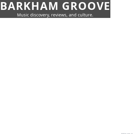
BARKHAM GROOVE
Music discovery, reviews, and culture.