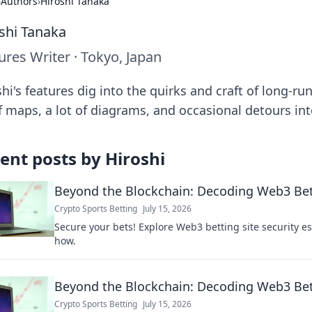
›
Authors
›
Hiroshi Tanaka
shi Tanaka
ures Writer
·
Tokyo, Japan
shi's features dig into the quirks and craft of long-
of maps, a lot of diagrams, and occasional detours int
ent posts by
Hiroshi
Beyond the Blockchain: Decoding Web3 Betti
Crypto Sports Betting
July 15, 2026
Secure your bets! Explore Web3 betting site security es
how.
Beyond the Blockchain: Decoding Web3 Betti
Crypto Sports Betting
July 15, 2026