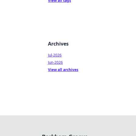
View all tags
Archives
Jul-2026
Jun-2026
View all archives