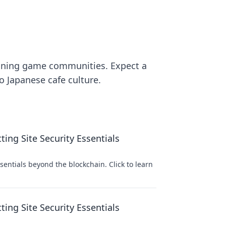
running game communities. Expect a
o Japanese cafe culture.
ng Site Security Essentials
sentials beyond the blockchain. Click to learn
ng Site Security Essentials