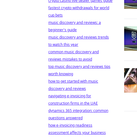
crypto casino live dealer games guide
fastest crypto withdrawals for world
cup bets
music discovery and reviews: a
beginner's guide
music discovery and reviews trends
to watch this year
common music discovery and
reviews mistakes to avoid
top music discovery and reviews tips
worth knowing
how to get started with music
discovery and reviews
navigating e-invoicing for
construction firms in the UAE
dynamics 365 integration: common
questions answered
how e-invoicing readiness
assessment affects your business