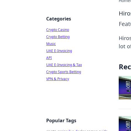
Home
Hiro
Categories
Feat
Crypto Casino
Crypto Betting
Hiro
Music
lot 
UAE E-Invoicing
API
Rec
UAE E-Invoicing & Tax
Crypto Sports Betting
VPN & Privacy
Popular Tags