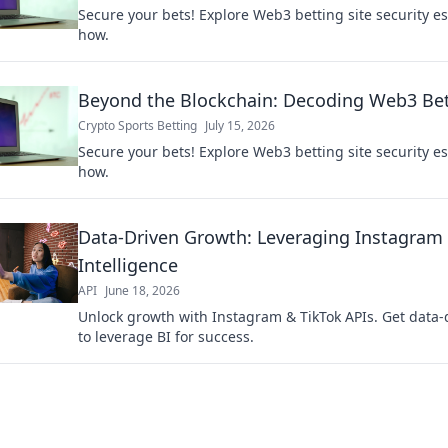
Secure your bets! Explore Web3 betting site security es
how.
Beyond the Blockchain: Decoding Web3 Betti
Crypto Sports Betting
July 15, 2026
Secure your bets! Explore Web3 betting site security es
how.
Data-Driven Growth: Leveraging Instagram 
Intelligence
API
June 18, 2026
Unlock growth with Instagram & TikTok APIs. Get data-
to leverage BI for success.