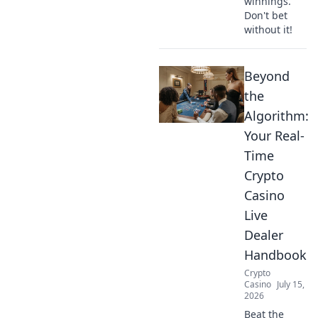
winnings.
Don't bet
without it!
Beyond
the
Algorithm:
Your Real-
Time
Crypto
Casino
Live
Dealer
Handbook
Crypto
Casino
July 15,
2026
Beat the