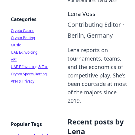
Home
›
Authors
›
Lena Voss
Lena Voss
Categories
Contributing Editor
·
Crypto Casino
Berlin, Germany
Crypto Betting
Music
Lena reports on
UAE E-Invoicing
tournaments, teams,
API
and the economics of
UAE E-Invoicing & Tax
Crypto Sports Betting
competitive play. She's
VPN & Privacy
been courtside at most
of the majors since
2019.
Recent posts by
Popular Tags
Lena