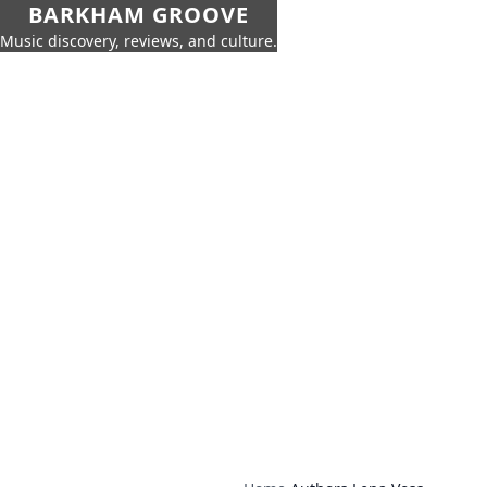
BARKHAM GROOVE
Music discovery, reviews, and culture.