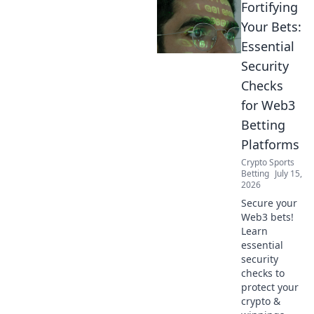
Fortifying
Your Bets:
Essential
Security
Checks
for Web3
Betting
Platforms
Crypto Sports
Betting
July 15,
2026
Secure your
Web3 bets!
Learn
essential
security
checks to
protect your
crypto &