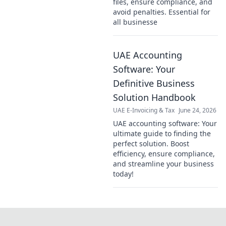
files, ensure compliance, and
avoid penalties. Essential for
all businesse
UAE Accounting
Software: Your
Definitive Business
Solution Handbook
UAE E-Invoicing & Tax
June 24, 2026
UAE accounting software: Your
ultimate guide to finding the
perfect solution. Boost
efficiency, ensure compliance,
and streamline your business
today!