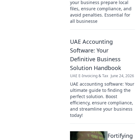
your business prepare local
files, ensure compliance, and
avoid penalties. Essential for
all businesse
UAE Accounting
Software: Your
Definitive Business
Solution Handbook
UAE E-Invoicing & Tax
June 24, 2026
UAE accounting software: Your
ultimate guide to finding the
perfect solution. Boost
efficiency, ensure compliance,
and streamline your business
today!
Fortifying