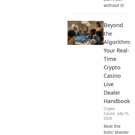
without it!
Beyond
the
Algorithm:
Your Real-
Time
Crypto
Casino
Live
Dealer
Handbook
Crypto
Casino
July 15,
2026
Beat the
bots! Master