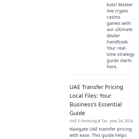
bots! Master
live crypto
casino
games with
our ultimate
dealer
handbook.
Your real-
time strategy
guide starts
here.
UAE Transfer Pricing
Local Files: Your
Business's Essential
Guide
UAE E-Invoicing & Tax
June 24, 2026
Navigate UAE transfer pricing
with ease. This guide helps