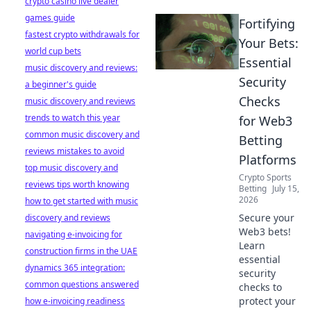
crypto casino live dealer
games guide
Fortifying
fastest crypto withdrawals for
Your Bets:
world cup bets
Essential
music discovery and reviews:
Security
a beginner's guide
Checks
music discovery and reviews
trends to watch this year
for Web3
common music discovery and
Betting
reviews mistakes to avoid
Platforms
top music discovery and
Crypto Sports
reviews tips worth knowing
Betting
July 15,
2026
how to get started with music
Secure your
discovery and reviews
Web3 bets!
navigating e-invoicing for
Learn
construction firms in the UAE
essential
dynamics 365 integration:
security
common questions answered
checks to
protect your
how e-invoicing readiness