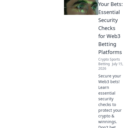
Your Bets:
Essential
Security
Checks
for Web3
Betting
Platforms
Crypto Sports
Betting
July 15,
2026
Secure your
Web3 bets!
Learn
essential
security
checks to
protect your
crypto &
winnings.
Don't bet