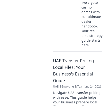
live crypto
casino
games with
our ultimate
dealer
handbook.
Your real-
time strategy
guide starts
here.
UAE Transfer Pricing
Local Files: Your
Business's Essential
Guide
UAE E-Invoicing & Tax
June 24, 2026
Navigate UAE transfer pricing
with ease. This guide helps
your business prepare local