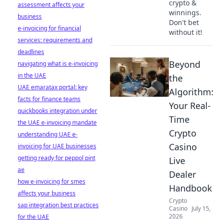
crypto &
assessment affects your
winnings.
business
Don't bet
e-invoicing for financial
without it!
services: requirements and
deadlines
Beyond
navigating what is e-invoicing
in the UAE
the
UAE emaratax portal: key
Algorithm:
facts for finance teams
Your Real-
quickbooks integration under
Time
the UAE e-invoicing mandate
Crypto
understanding UAE e-
Casino
invoicing for UAE businesses
getting ready for peppol pint
Live
ae
Dealer
how e-invoicing for smes
Handbook
affects your business
Crypto
sap integration best practices
Casino
July 15,
2026
for the UAE