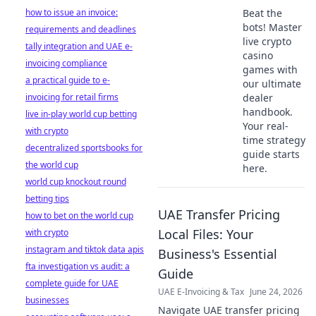
how to issue an invoice:
Beat the
bots! Master
requirements and deadlines
live crypto
tally integration and UAE e-
casino
invoicing compliance
games with
a practical guide to e-
our ultimate
invoicing for retail firms
dealer
handbook.
live in-play world cup betting
Your real-
with crypto
time strategy
decentralized sportsbooks for
guide starts
the world cup
here.
world cup knockout round
betting tips
UAE Transfer Pricing
how to bet on the world cup
Local Files: Your
with crypto
instagram and tiktok data apis
Business's Essential
fta investigation vs audit: a
Guide
complete guide for UAE
UAE E-Invoicing & Tax
June 24, 2026
businesses
Navigate UAE transfer pricing