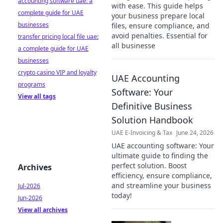
accounting software uae: a
with ease. This guide helps
complete guide for UAE
your business prepare local
businesses
files, ensure compliance, and
avoid penalties. Essential for
transfer pricing local file uae:
all businesse
a complete guide for UAE
businesses
crypto casino VIP and loyalty
UAE Accounting
programs
Software: Your
View all tags
Definitive Business
Solution Handbook
UAE E-Invoicing & Tax
June 24, 2026
UAE accounting software: Your
ultimate guide to finding the
perfect solution. Boost
Archives
efficiency, ensure compliance,
and streamline your business
Jul-2026
today!
Jun-2026
View all archives