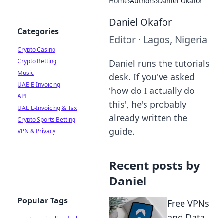
Home
›
Authors
›
Daniel Okafor
Daniel Okafor
Categories
Editor
·
Lagos, Nigeria
Crypto Casino
Crypto Betting
Daniel runs the tutorials
Music
desk. If you've asked
UAE E-Invoicing
'how do I actually do
API
this', he's probably
UAE E-Invoicing & Tax
already written the
Crypto Sports Betting
guide.
VPN & Privacy
Recent posts by
Daniel
Popular Tags
Free VPNs
and Data