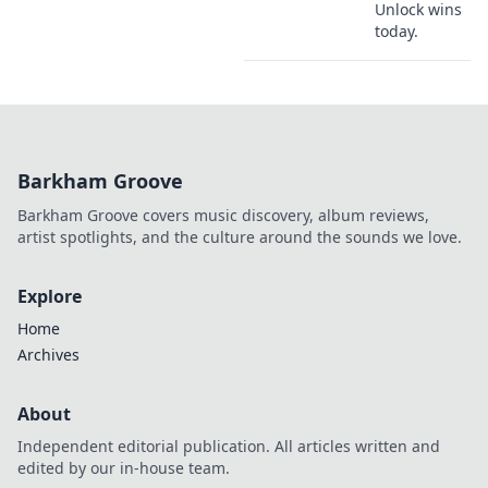
Unlock wins
today.
Barkham Groove
Barkham Groove covers music discovery, album reviews,
artist spotlights, and the culture around the sounds we love.
Explore
Home
Archives
About
Independent editorial publication. All articles written and
edited by our in-house team.