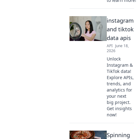
to learn more!
instagram
and tiktok
data apis
API
June 18,
2026
Unlock
Instagram &
TikTok data!
Explore APIs,
trends, and
analytics for
your next
big project.
Get insights
now!
Spinning