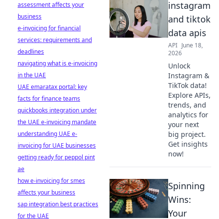
instagram
assessment affects your
business
and tiktok
e-invoicing for financial
data apis
services: requirements and
API
June 18,
deadlines
2026
navigating what is e-invoicing
Unlock
in the UAE
Instagram &
TikTok data!
UAE emaratax portal: key
Explore APIs,
facts for finance teams
trends, and
quickbooks integration under
analytics for
the UAE e-invoicing mandate
your next
understanding UAE e-
big project.
Get insights
invoicing for UAE businesses
now!
getting ready for peppol pint
ae
how e-invoicing for smes
Spinning
affects your business
Wins:
sap integration best practices
Your
for the UAE