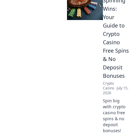
Spinning
Wins:
Your
Guide to
Crypto
Casino
Free Spins
& No
Deposit
Bonuses
Crypto
Casino
July 15,
2026
Spin big
with crypto
casino free
spins & no
deposit
bonuses!