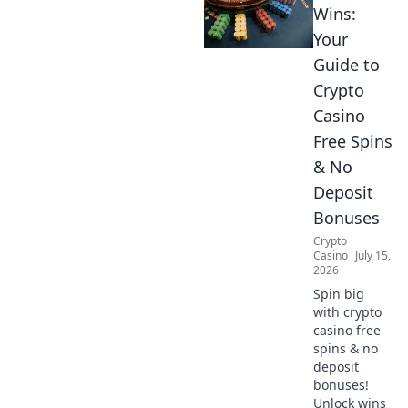
Wins:
Your
Guide to
Crypto
Casino
Free Spins
& No
Deposit
Bonuses
Crypto
Casino
July 15,
2026
Spin big
with crypto
casino free
spins & no
deposit
bonuses!
Unlock wins