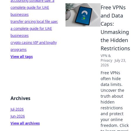
accounting software uae: a
Free VPNs
complete guide for UAE
businesses
and Data
transfer pricing local file uae:
Caps:
a complete guide for UAE
Unmasking
businesses
the Hidden
crypto casino VIP and loyalty
Restrictions
programs
VPN &
View all tags
Privacy
July 23,
2026
Free VPNs
often hide
data limits.
Uncover the
truth about
Archives
hidden
restrictions
Jul-2026
and protect
Jun-2026
your online
View all archives
freedom. Click