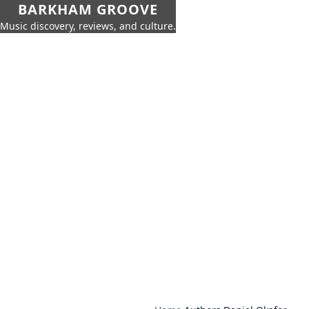
BARKHAM GROOVE
Music discovery, reviews, and culture.