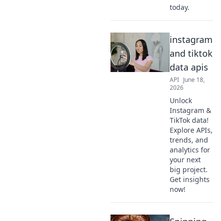
today.
instagram
and tiktok
data apis
API
June 18,
2026
Unlock
Instagram &
TikTok data!
Explore APIs,
trends, and
analytics for
your next
big project.
Get insights
now!