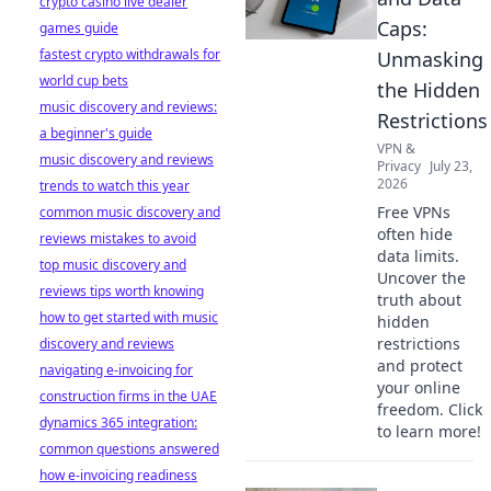
crypto casino live dealer
Caps:
games guide
fastest crypto withdrawals for
Unmasking
world cup bets
the Hidden
music discovery and reviews:
Restrictions
a beginner's guide
VPN &
music discovery and reviews
Privacy
July 23,
2026
trends to watch this year
Free VPNs
common music discovery and
often hide
reviews mistakes to avoid
data limits.
top music discovery and
Uncover the
reviews tips worth knowing
truth about
how to get started with music
hidden
restrictions
discovery and reviews
and protect
navigating e-invoicing for
your online
construction firms in the UAE
freedom. Click
dynamics 365 integration:
to learn more!
common questions answered
how e-invoicing readiness