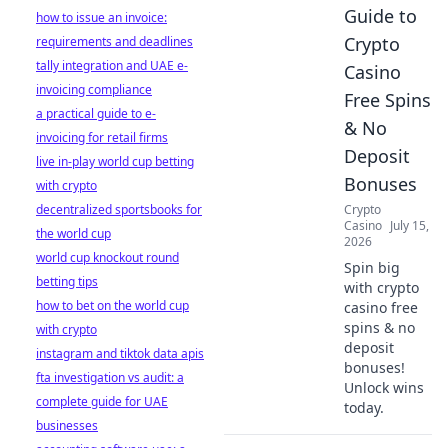
Guide to
how to issue an invoice:
Crypto
requirements and deadlines
tally integration and UAE e-
Casino
invoicing compliance
Free Spins
a practical guide to e-
& No
invoicing for retail firms
Deposit
live in-play world cup betting
Bonuses
with crypto
decentralized sportsbooks for
Crypto
Casino
July 15,
the world cup
2026
world cup knockout round
Spin big
betting tips
with crypto
how to bet on the world cup
casino free
spins & no
with crypto
deposit
instagram and tiktok data apis
bonuses!
fta investigation vs audit: a
Unlock wins
complete guide for UAE
today.
businesses