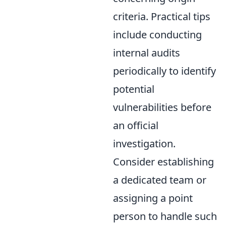
criteria. Practical tips
include conducting
internal audits
periodically to identify
potential
vulnerabilities before
an official
investigation.
Consider establishing
a dedicated team or
assigning a point
person to handle such