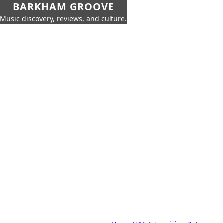
BARKHAM GROOVE
Music discovery, reviews, and culture.