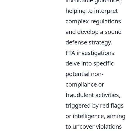
invaluable guidance,
helping to interpret
complex regulations
and develop a sound
defense strategy.
FTA investigations
delve into specific
potential non-
compliance or
fraudulent activities,
triggered by red flags
or intelligence, aiming
to uncover violations