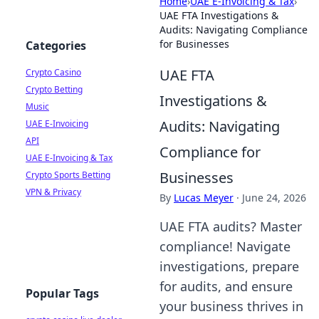
Home
›
UAE E-Invoicing & Tax
›
UAE FTA Investigations &
Audits: Navigating Compliance
for Businesses
Categories
UAE FTA
Crypto Casino
Crypto Betting
Investigations &
Music
Audits: Navigating
UAE E-Invoicing
API
Compliance for
UAE E-Invoicing & Tax
Businesses
Crypto Sports Betting
VPN & Privacy
By
Lucas Meyer
·
June 24, 2026
UAE FTA audits? Master
compliance! Navigate
investigations, prepare
for audits, and ensure
Popular Tags
your business thrives in