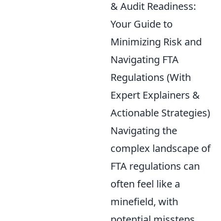
& Audit Readiness:
Your Guide to
Minimizing Risk and
Navigating FTA
Regulations (With
Expert Explainers &
Actionable Strategies)
Navigating the
complex landscape of
FTA regulations can
often feel like a
minefield, with
potential missteps