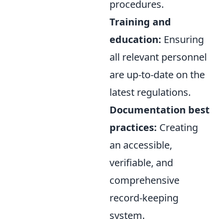
procedures.
Training and
education:
Ensuring
all relevant personnel
are up-to-date on the
latest regulations.
Documentation best
practices:
Creating
an accessible,
verifiable, and
comprehensive
record-keeping
system.