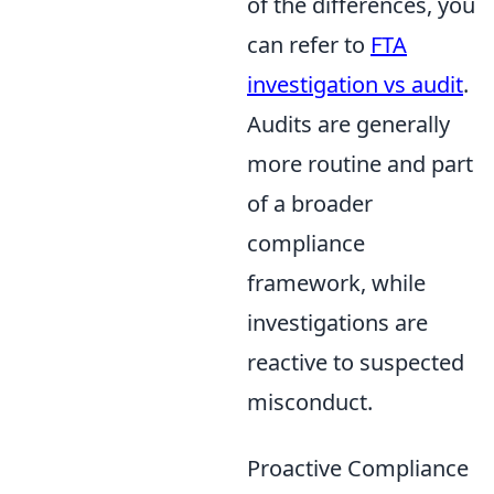
of the differences, you
can refer to
FTA
investigation vs audit
.
Audits are generally
more routine and part
of a broader
compliance
framework, while
investigations are
reactive to suspected
misconduct.
Proactive Compliance