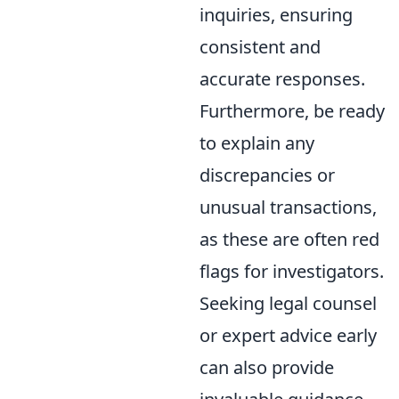
inquiries, ensuring
consistent and
accurate responses.
Furthermore, be ready
to explain any
discrepancies or
unusual transactions,
as these are often red
flags for investigators.
Seeking legal counsel
or expert advice early
can also provide