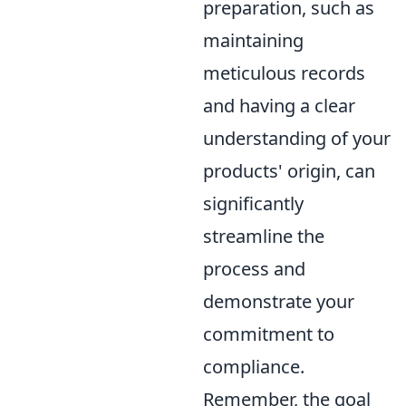
preparation, such as
maintaining
meticulous records
and having a clear
understanding of your
products' origin, can
significantly
streamline the
process and
demonstrate your
commitment to
compliance.
Remember, the goal