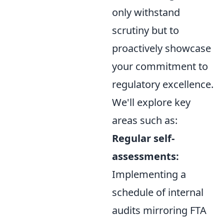
only withstand
scrutiny but to
proactively showcase
your commitment to
regulatory excellence.
We'll explore key
areas such as:
Regular self-
assessments:
Implementing a
schedule of internal
audits mirroring FTA