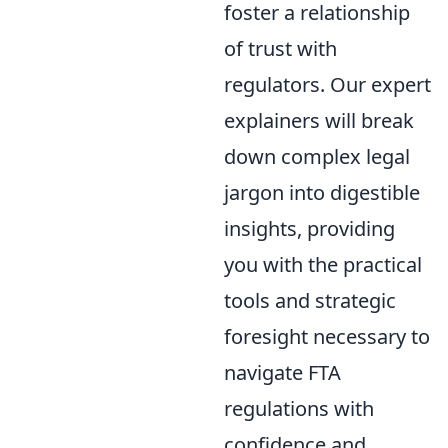
foster a relationship
of trust with
regulators. Our expert
explainers will break
down complex legal
jargon into digestible
insights, providing
you with the practical
tools and strategic
foresight necessary to
navigate FTA
regulations with
confidence and