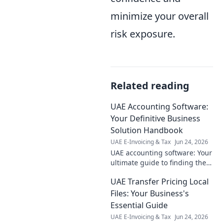
minimize your overall
risk exposure.
Related reading
UAE Accounting Software:
Your Definitive Business
Solution Handbook
UAE E-Invoicing & Tax
Jun 24, 2026
UAE accounting software: Your
ultimate guide to finding the
perfect solution. Boost
UAE Transfer Pricing Local
efficiency, ensure compliance,
and streamline your business
Files: Your Business's
today!
Essential Guide
UAE E-Invoicing & Tax
Jun 24, 2026