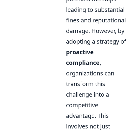
leading to substantial
fines and reputational
damage. However, by
adopting a strategy of
proactive
compliance
,
organizations can
transform this
challenge into a
competitive
advantage. This
involves not just