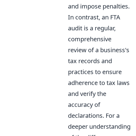
and impose penalties.
In contrast, an FTA
audit is a regular,
comprehensive
review of a business's
tax records and
practices to ensure
adherence to tax laws
and verify the
accuracy of
declarations. For a
deeper understanding