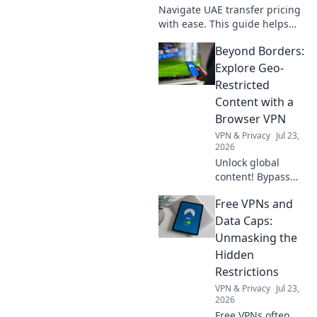
Navigate UAE transfer pricing
with ease. This guide helps
your business prepare local
Beyond Borders:
files, ensure compliance, and
avoid penalties. Essential for
Explore Geo-
all businesse
Restricted
Content with a
Browser VPN
VPN & Privacy
Jul 23,
2026
Unlock global
content! Bypass
geo-restrictions
Free VPNs and
with our browser
VPN guide.
Data Caps:
Stream, game &
Unmasking the
explore without
Hidden
limits.
Restrictions
VPN & Privacy
Jul 23,
2026
Free VPNs often