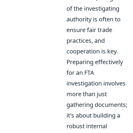
of the investigating
authority is often to
ensure fair trade
practices, and
cooperation is key.
Preparing effectively
for an FTA
investigation involves
more than just
gathering documents;
it's about building a
robust internal