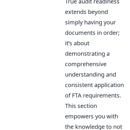
True audit readiness
extends beyond
simply having your
documents in order;
it’s about
demonstrating a
comprehensive
understanding and
consistent application
of FTA requirements.
This section
empowers you with
the knowledge to not