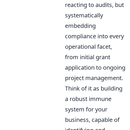
reacting to audits, but
systematically
embedding
compliance into every
operational facet,
from initial grant
application to ongoing
project management.
Think of it as building
a robust immune
system for your
business, capable of