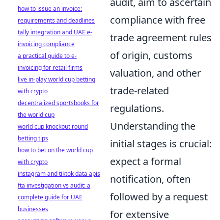
audit, aim to ascertain
how to issue an invoice:
compliance with free
requirements and deadlines
tally integration and UAE e-
trade agreement rules
invoicing compliance
of origin, customs
a practical guide to e-
invoicing for retail firms
valuation, and other
live in-play world cup betting
trade-related
with crypto
decentralized sportsbooks for
regulations.
the world cup
Understanding the
world cup knockout round
betting tips
initial stages is crucial:
how to bet on the world cup
expect a formal
with crypto
instagram and tiktok data apis
notification, often
fta investigation vs audit: a
followed by a request
complete guide for UAE
businesses
for extensive