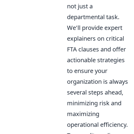
not just a
departmental task.
We'll provide expert
explainers on critical
FTA clauses and offer
actionable strategies
to ensure your
organization is always
several steps ahead,
minimizing risk and
maximizing
operational efficiency.