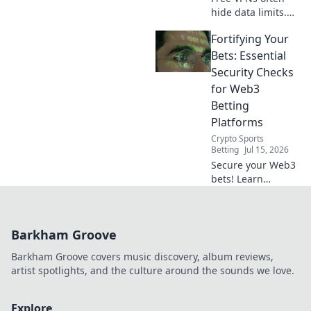
hide data limits.
Uncover the truth
Fortifying Your
about hidden
restrictions and
Bets: Essential
protect your online
Security Checks
freedom. Click to
for Web3
learn more!
Betting
Platforms
Crypto Sports
Betting
Jul 15, 2026
Secure your Web3
bets! Learn
essential security
checks to protect
your crypto &
Barkham Groove
winnings. Don't
bet without it!
Barkham Groove covers music discovery, album reviews,
artist spotlights, and the culture around the sounds we love.
Explore