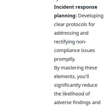
Incident response
planning:
Developing
clear protocols for
addressing and
rectifying non-
compliance issues
promptly.
By mastering these
elements, you'll
significantly reduce
the likelihood of
adverse findings and