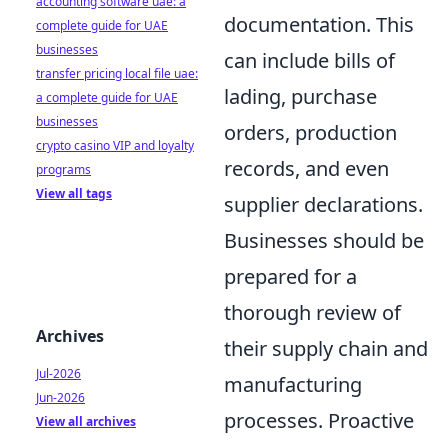
accounting software uae: a
documentation. This
complete guide for UAE
businesses
can include bills of
transfer pricing local file uae:
lading, purchase
a complete guide for UAE
businesses
orders, production
crypto casino VIP and loyalty
records, and even
programs
View all tags
supplier declarations.
Businesses should be
prepared for a
thorough review of
Archives
their supply chain and
Jul-2026
manufacturing
Jun-2026
processes. Proactive
View all archives