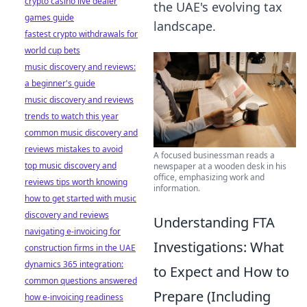
crypto casino live dealer
the UAE's evolving tax
games guide
landscape.
fastest crypto withdrawals for
world cup bets
music discovery and reviews:
a beginner's guide
music discovery and reviews
trends to watch this year
common music discovery and
reviews mistakes to avoid
A focused businessman reads a
top music discovery and
newspaper at a wooden desk in his
office, emphasizing work and
reviews tips worth knowing
information.
how to get started with music
discovery and reviews
Understanding FTA
navigating e-invoicing for
Investigations: What
construction firms in the UAE
dynamics 365 integration:
to Expect and How to
common questions answered
Prepare (Including
how e-invoicing readiness