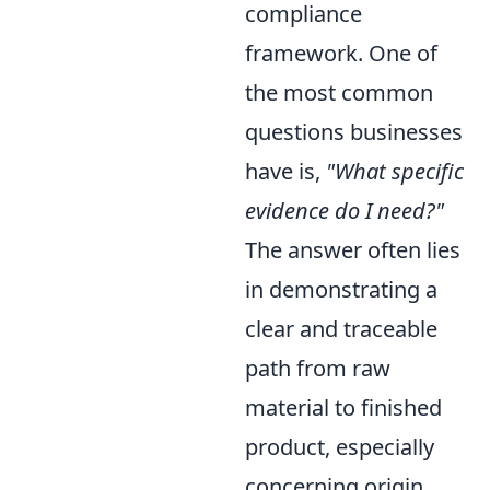
compliance
framework. One of
the most common
questions businesses
have is,
"What specific
evidence do I need?"
The answer often lies
in demonstrating a
clear and traceable
path from raw
material to finished
product, especially
concerning origin