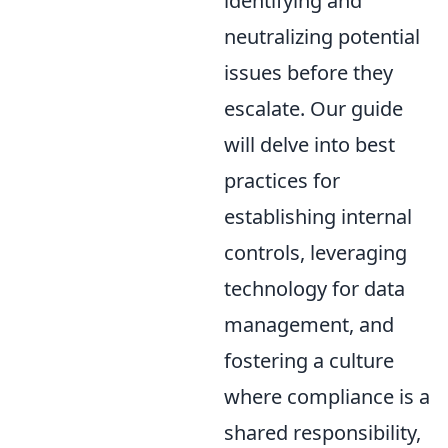
identifying and
neutralizing potential
issues before they
escalate. Our guide
will delve into best
practices for
establishing internal
controls, leveraging
technology for data
management, and
fostering a culture
where compliance is a
shared responsibility,