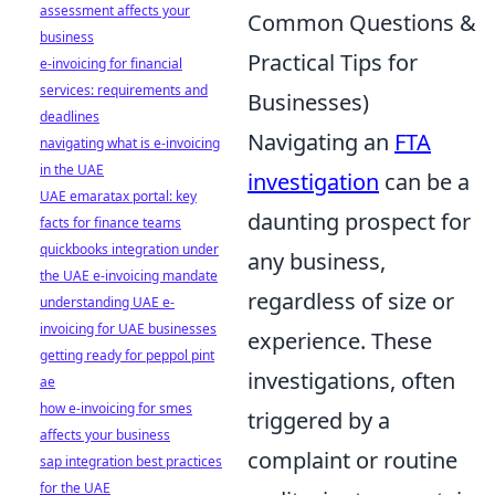
assessment affects your
Common Questions &
business
Practical Tips for
e-invoicing for financial
services: requirements and
Businesses)
deadlines
Navigating an
FTA
navigating what is e-invoicing
in the UAE
investigation
can be a
UAE emaratax portal: key
daunting prospect for
facts for finance teams
quickbooks integration under
any business,
the UAE e-invoicing mandate
regardless of size or
understanding UAE e-
invoicing for UAE businesses
experience. These
getting ready for peppol pint
investigations, often
ae
how e-invoicing for smes
triggered by a
affects your business
complaint or routine
sap integration best practices
for the UAE